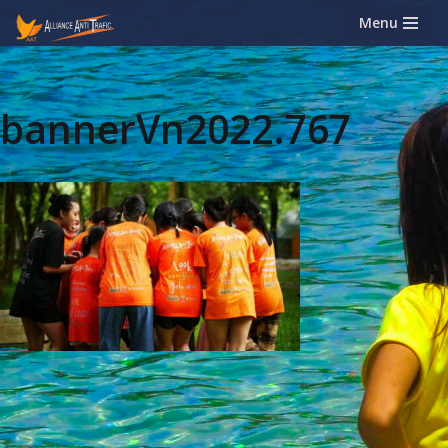
Menu
Skip
to
content
bannerVn2022.767