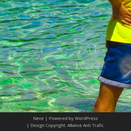
Neve
| Powered by
WordPress
| Design Copyright: Alliance Anti Trafic.