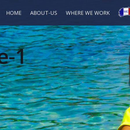
HOME
ABOUT-US
WHERE WE WORK
e-1