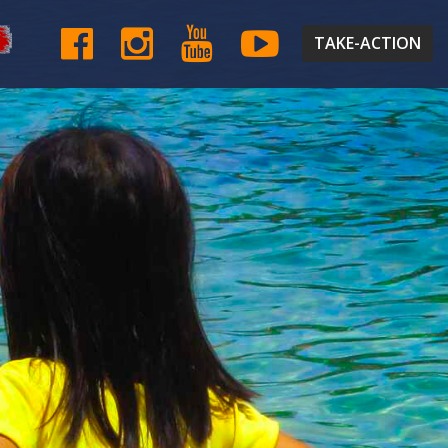
TAKE-ACTION