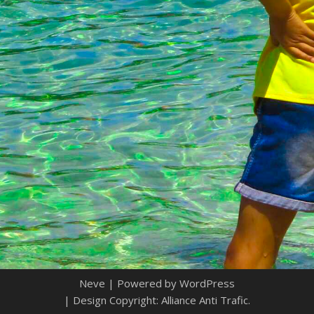
Neve
| Powered by
WordPress
| Design Copyright: Alliance Anti Trafic.