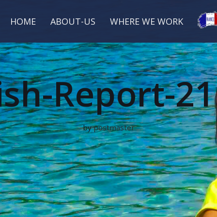
HOME
ABOUT-US
WHERE WE WORK
ish-Report-21
by
postmaster