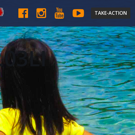
TAKE-ACTION
.03LI