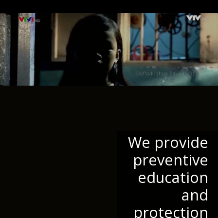
We provide
preventive
education
and
protection