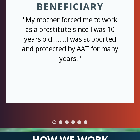
BENEFICIARY
"My mother forced me to work
as a prostitute since I was 10
years old……..I was supported
and protected by AAT for many
years."
HOW WE WORK