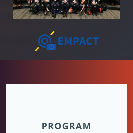
PROGRAM