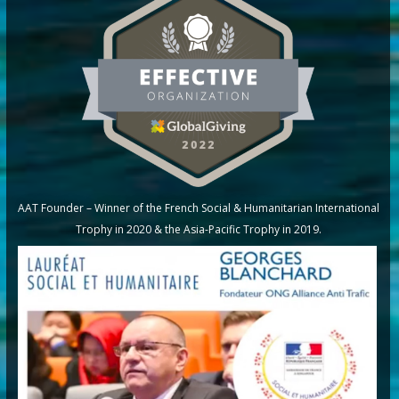
AAT Founder – Winner of the French Social & Humanitarian International
Trophy in 2020 & the Asia-Pacific Trophy in 2019.