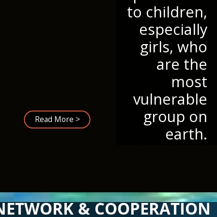
to children,
especially
girls, who
are the
most
vulnerable
group on
Read More >
earth.
NETWORK & COOPERATION