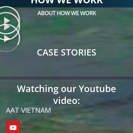
ABOUT HOW WE WORK
CASE STORIES
Watching our Youtube
video:
AAT VIETNAM