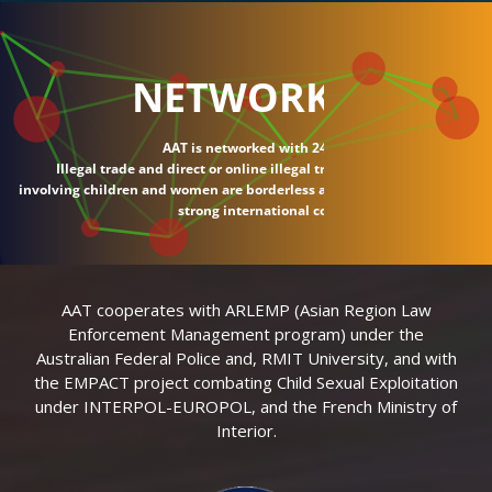
NETWORK
AAT is networked with 24 countries.
Illegal trade and direct or online illegal transactions
involving children and women are borderless and require
strong international connections.
AAT cooperates with ARLEMP (Asian Region Law
Enforcement Management program) under the
Australian Federal Police and, RMIT University, and with
the EMPACT project combating Child Sexual Exploitation
under INTERPOL-EUROPOL, and the French Ministry of
Interior.