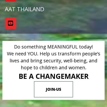
AAT THAILAND
Do something MEANINGFUL today!
We need YOU. Help us transform people’s
lives and bring security, well-being, and
hope to children and women.
BE A CHANGEMAKER
JOIN-US