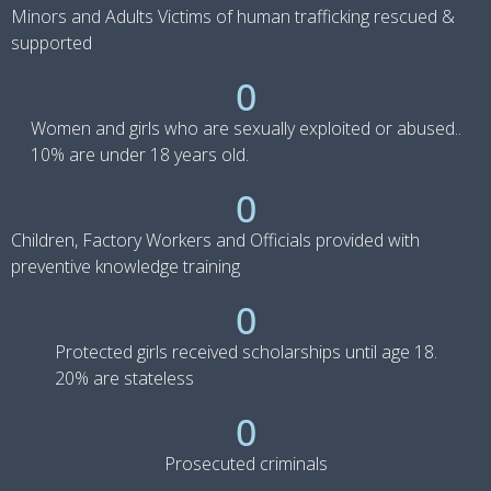
Minors and Adults Victims of human trafficking rescued &
supported
0
Women and girls who are sexually exploited or abused..
10% are under 18 years old.
0
Children, Factory Workers and Officials provided with
preventive knowledge training
0
Protected girls received scholarships until age 18.
20% are stateless
0
Prosecuted criminals