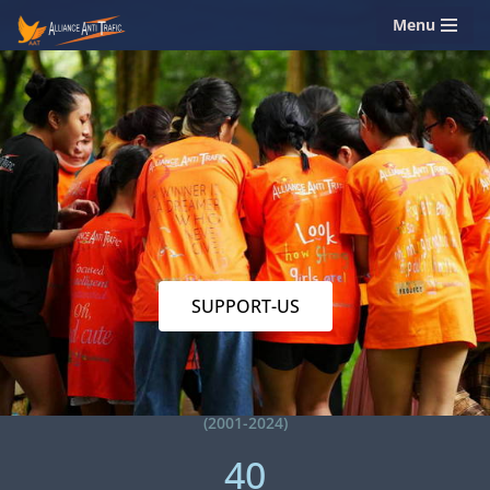
Menu
Skip
to
content
SUPPORT-US
(2001-2024)
40