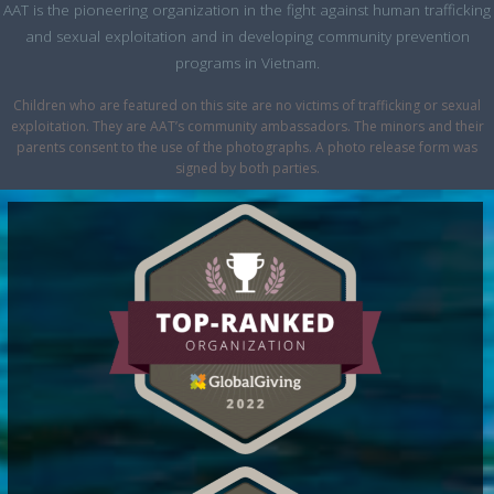
AAT is the pioneering organization in the fight against human trafficking
and sexual exploitation and in developing community prevention
programs in Vietnam.
Children who are featured on this site are no victims of trafficking or sexual
exploitation. They are AAT’s community ambassadors. The minors and their
parents consent to the use of the photographs. A photo release form was
signed by both parties.