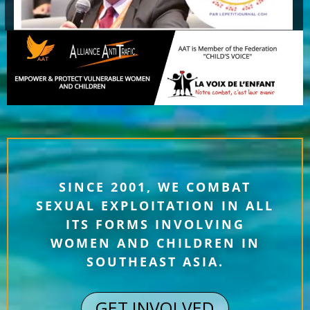
SINCE 2001, WE COMBAT
SEXUAL EXPLOITATION IN ALL
ITS FORMS INVOLVING
WOMEN AND CHILDREN IN
SOUTHEAST ASIA.
GET INVOLVED