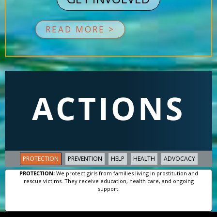
READ MORE >
ACTIONS
PROTECTION
PREVENTION
HELP
HEALTH
ADVOCACY
PROTECTION:
We protect girls from families living in prostitution and
rescue victims. They receive education, health care, and ongoing
support.