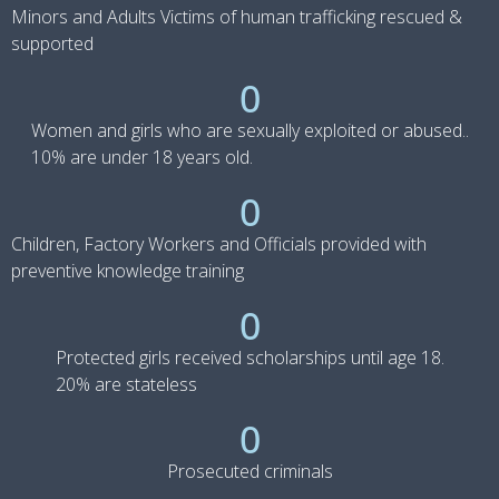
Minors and Adults Victims of human trafficking rescued &
supported
0
Women and girls who are sexually exploited or abused..
10% are under 18 years old.
0
Children, Factory Workers and Officials provided with
preventive knowledge training
0
Protected girls received scholarships until age 18.
20% are stateless
0
Prosecuted criminals