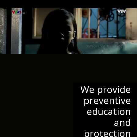
We provide
preventive
education
and
protection