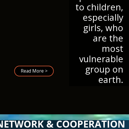
to children,
especially
girls, who
are the
most
vulnerable
group on
Read More >
earth.
NETWORK & COOPERATION