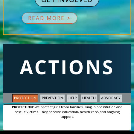
READ MORE >
ACTIONS
PROTECTION
PREVENTION
HELP
HEALTH
ADVOCACY
PROTECTION:
We protect girls from families living in prostitution and
rescue victims. They receive education, health care, and ongoing
support.