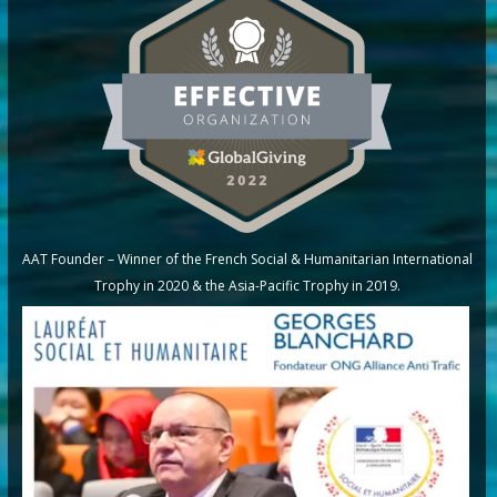
AAT Founder – Winner of the French Social & Humanitarian International
Trophy in 2020 & the Asia-Pacific Trophy in 2019.