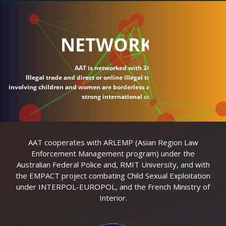
NETWORK
AAT is networked with 24 countries.
Illegal trade and direct or online illegal transactions
involving children and women are borderless and require
strong international connections.
AAT cooperates with ARLEMP (Asian Region Law
Enforcement Management program) under the
Australian Federal Police and, RMIT University, and with
the EMPACT project combating Child Sexual Exploitation
under INTERPOL-EUROPOL, and the French Ministry of
Interior.