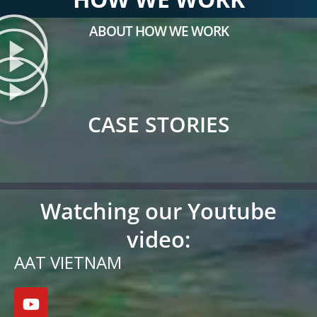
ABOUT HOW WE WORK
CASE STORIES
Watching our Youtube
video:
AAT VIETNAM