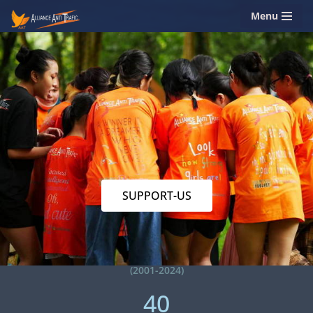
Menu
Skip
to
content
SUPPORT-US
(2001-2024)
40