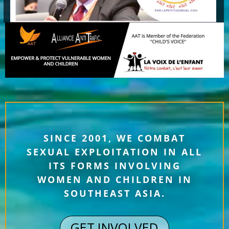
SINCE 2001, WE COMBAT
SEXUAL EXPLOITATION IN ALL
ITS FORMS INVOLVING
WOMEN AND CHILDREN IN
SOUTHEAST ASIA.
GET INVOLVED