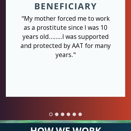
BENEFICIARY
"My mother forced me to work
as a prostitute since I was 10
years old……..I was supported
and protected by AAT for many
years."
HOW WE WORK