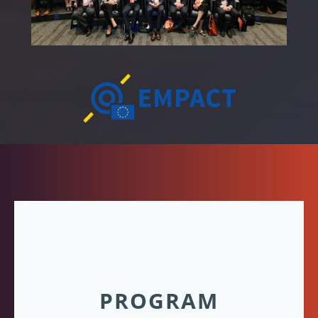
PROGRAM