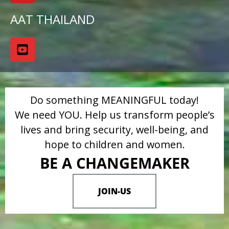
AAT THAILAND
Do something MEANINGFUL today!
We need YOU. Help us transform people’s
lives and bring security, well-being, and
hope to children and women.
BE A CHANGEMAKER
JOIN-US