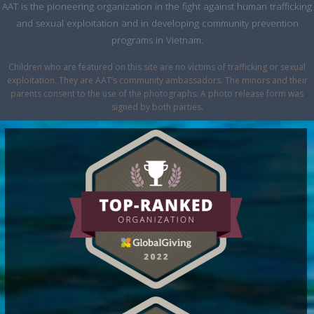
AAT is the pioneering organization in the fight against human trafficking
and sexual exploitation and in developing community prevention
programs in Vietnam.
Children who are featured on this site are no victims of trafficking or sexual
exploitation. They are AAT’s community ambassadors. The minors and their
parents consent to the use of the photographs. A photo release form was
signed by both parties.