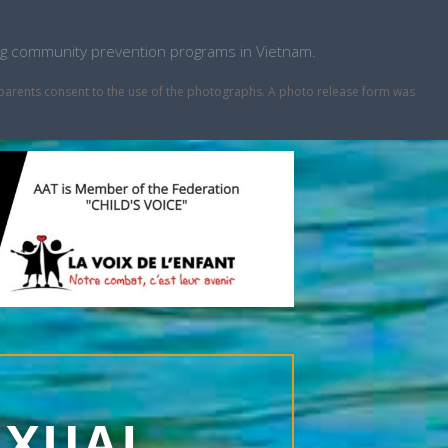
ping community prevention programs in Vietnam.
r parents consent to the use of the photographs. A photo release form was
EXUAL