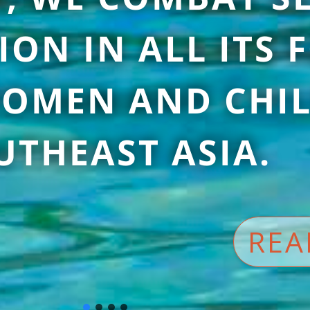
ION IN ALL ITS
OMEN AND CHIL
UTHEAST ASIA.
REA