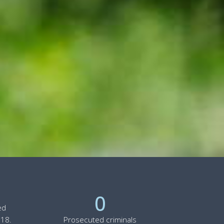
0
ed
 18.
Prosecuted criminals