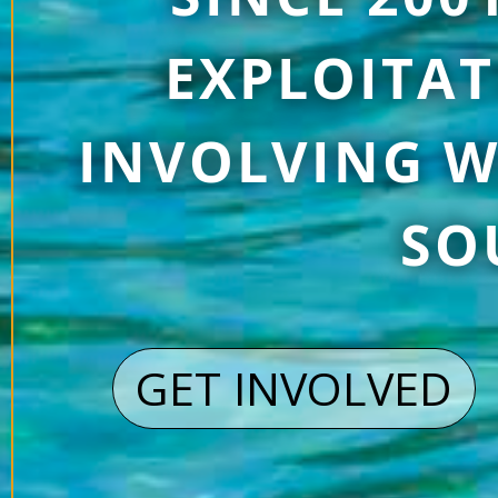
EXPLOITAT
INVOLVING W
SO
GET INVOLVED