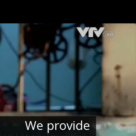
We provide