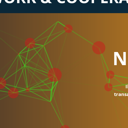
N
I
trans