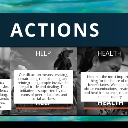
ACTIONS
HELP
HEALTH
Our 4R action means rescuing,
Health is the most impor
repatriating, rehabilitating, and
thing for the future of o
ics
reintegrating people involved in
beneficiaries. We help t
ender,
illegal trade and dealing. This
obtain examinations, treat
lence,
initiative is supported by our
and health insurance, dep
king.
teams of peer educators and
on the country.
xtends
social workers.
HELP
HEALTH
ies,
s.