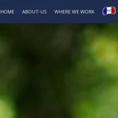
HOME
ABOUT-US
WHERE WE WORK