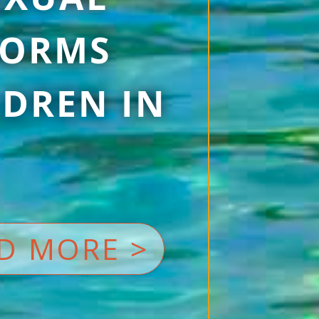
 FORMS
DREN IN
D MORE >