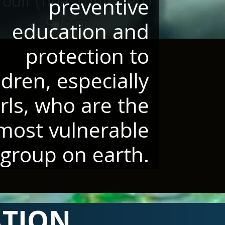
preventive
education and
protection to
ldren, especially
irls, who are the
most vulnerable
group on earth.
ATION