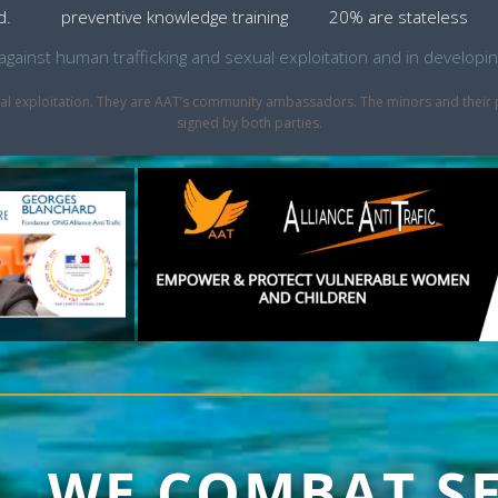
d.
preventive knowledge training
20% are stateless
ht against human trafficking and sexual exploitation and in develo
sexual exploitation. They are AAT’s community ambassadors. The minors and thei
signed by both parties.
1, WE COMBAT S