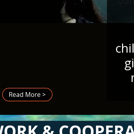
chi
g
Read More >
ORK & COOPER