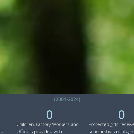
(2001-2024)
0
0
Children, Factory Workers and
Protected girls receiv
d..
Officials provided with
scholarships until age