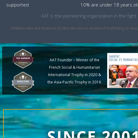
supported
10% are under 18 years ol
AAT is the pioneering organization in the fig
Children who are featured on this site are no victims of trafficking or 
AAT Founder – Winner of the
French Social & Humanitarian
International Trophy in 2020 &
the Asia-Pacific Trophy in 2019.
SINCE 200