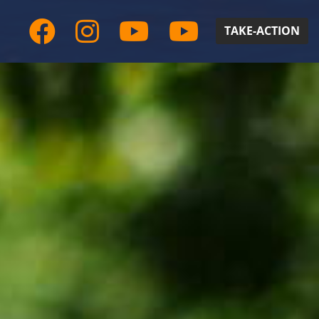
TAKE-ACTION