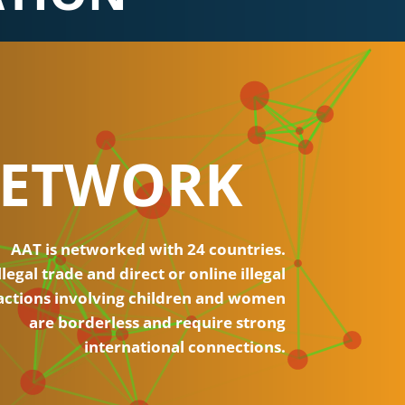
ETWORK
AAT is networked with 24 countries.
llegal trade and direct or online illegal
actions involving children and women
are borderless and require strong
international connections.