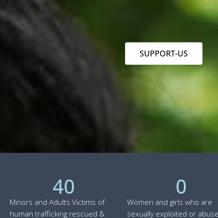
SUPPORT-US
40
0
Minors and Adults Victims of
Women and girls who are
human trafficking rescued &
sexually exploited or abuse