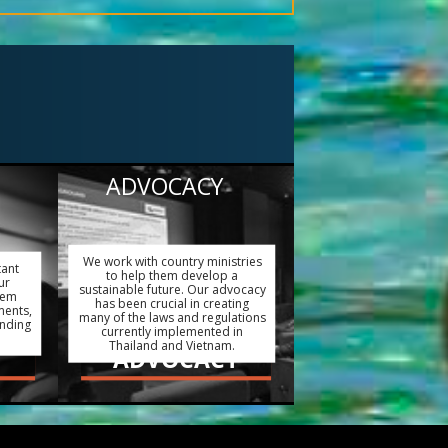
ADVOCACY
We work with country ministries
tant
to help them develop a
ur
sustainable future. Our advocacy
hem
has been crucial in creating
ments,
many of the laws and regulations
ending
currently implemented in
Thailand and Vietnam.
ADVOCACY