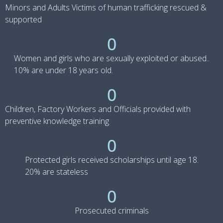
Minors and Adults Victims of human trafficking rescued &
supported
0
Women and girls who are sexually exploited or abused..
10% are under 18 years old.
0
Children, Factory Workers and Officials provided with
preventive knowledge training
0
Protected girls received scholarships until age 18.
20% are stateless
0
Prosecuted criminals