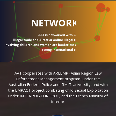
NETWORK
AAT is networked with 24 countries.
Illegal trade and direct or online illegal transactions
involving children and women are borderless and require
strong international connections.
AAT cooperates with ARLEMP (Asian Region Law
Enforcement Management program) under the
Australian Federal Police and, RMIT University, and with
the EMPACT project combating Child Sexual Exploitation
under INTERPOL-EUROPOL, and the French Ministry of
Interior.