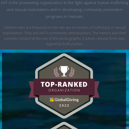
AAT is the pioneering organization in the fight against human trafficking
and sexual exploitation and in developing community prevention
programs in Vietnam.
Children who are featured on this site are no victims of trafficking or sexual
exploitation. They are AAT’s community ambassadors. The minors and their
parents consent to the use of the photographs. A photo release form was
signed by both parties.