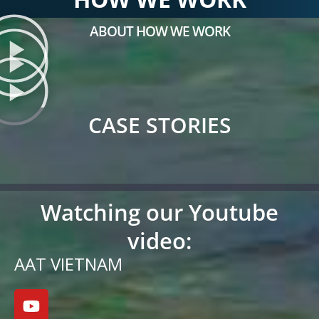
ABOUT HOW WE WORK
CASE STORIES
Watching our Youtube
video:
AAT VIETNAM