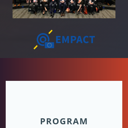
PROGRAM