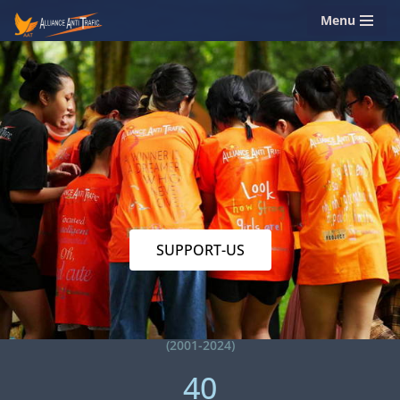
Menu
Skip
to
content
SUPPORT-US
(2001-2024)
40