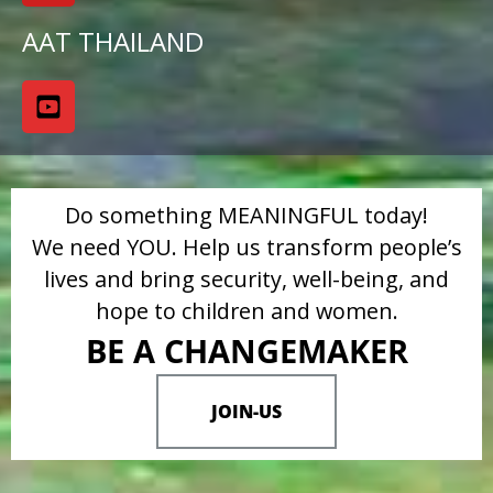
AAT THAILAND
Do something MEANINGFUL today!
We need YOU. Help us transform people’s
lives and bring security, well-being, and
hope to children and women.
BE A CHANGEMAKER
JOIN-US