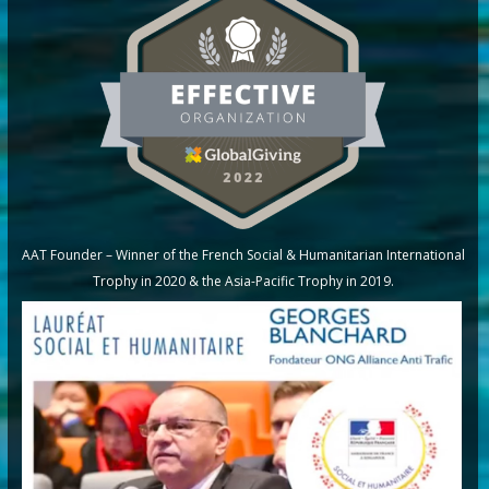
AAT Founder – Winner of the French Social & Humanitarian International
Trophy in 2020 & the Asia-Pacific Trophy in 2019.