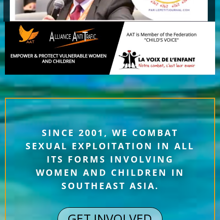
SINCE 2001, WE COMBAT
SEXUAL EXPLOITATION IN ALL
ITS FORMS INVOLVING
WOMEN AND CHILDREN IN
SOUTHEAST ASIA.
GET INVOLVED