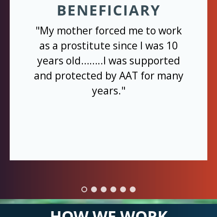
BENEFICIARY
"My mother forced me to work
as a prostitute since I was 10
years old……..I was supported
and protected by AAT for many
years."
HOW WE WORK