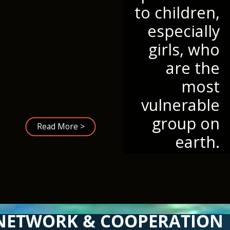
to children,
especially
girls, who
are the
most
vulnerable
group on
Read More >
earth.
NETWORK & COOPERATION