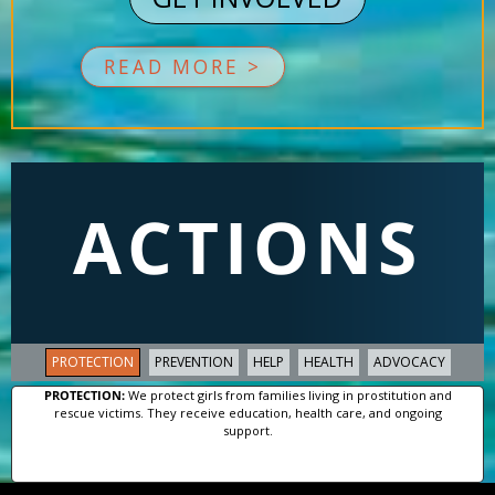
READ MORE >
ACTIONS
PROTECTION
PREVENTION
HELP
HEALTH
ADVOCACY
PROTECTION:
We protect girls from families living in prostitution and
rescue victims. They receive education, health care, and ongoing
support.