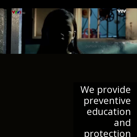
We provide
preventive
education
and
protection