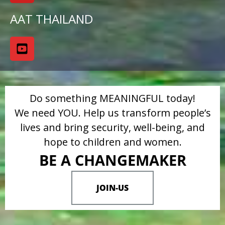
AAT THAILAND
Do something MEANINGFUL today!
We need YOU. Help us transform people’s
lives and bring security, well-being, and
hope to children and women.
BE A CHANGEMAKER
JOIN-US