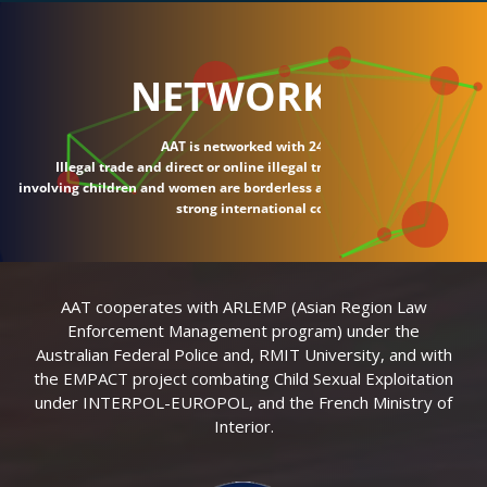
NETWORK
AAT is networked with 24 countries.
Illegal trade and direct or online illegal transactions
involving children and women are borderless and require
strong international connections.
AAT cooperates with ARLEMP (Asian Region Law
Enforcement Management program) under the
Australian Federal Police and, RMIT University, and with
the EMPACT project combating Child Sexual Exploitation
under INTERPOL-EUROPOL, and the French Ministry of
Interior.