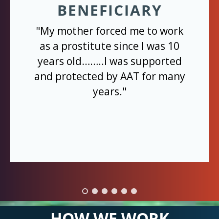
BENEFICIARY
"My mother forced me to work
as a prostitute since I was 10
years old……..I was supported
and protected by AAT for many
years."
HOW WE WORK