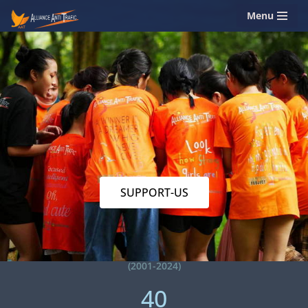
Menu
Skip
to
content
SUPPORT-US
(2001-2024)
40