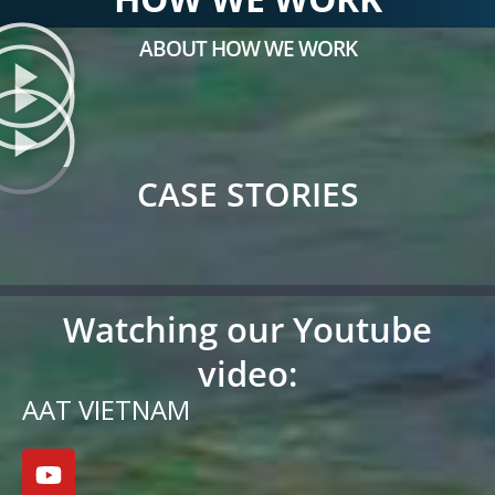
ABOUT HOW WE WORK
CASE STORIES
Watching our Youtube
video:
AAT VIETNAM