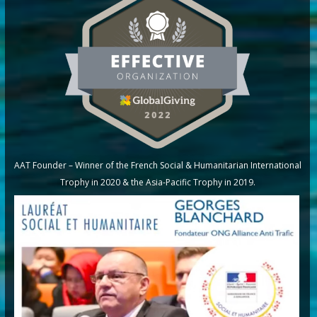
AAT Founder – Winner of the French Social & Humanitarian International
Trophy in 2020 & the Asia-Pacific Trophy in 2019.