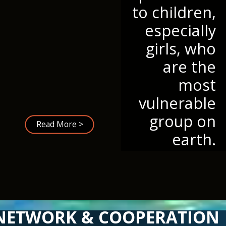
to children,
especially
girls, who
are the
most
vulnerable
group on
Read More >
earth.
NETWORK & COOPERATION