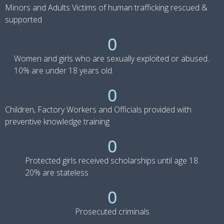
Minors and Adults Victims of human trafficking rescued &
supported
0
Women and girls who are sexually exploited or abused..
10% are under 18 years old.
0
Children, Factory Workers and Officials provided with
preventive knowledge training
0
Protected girls received scholarships until age 18.
20% are stateless
0
Prosecuted criminals