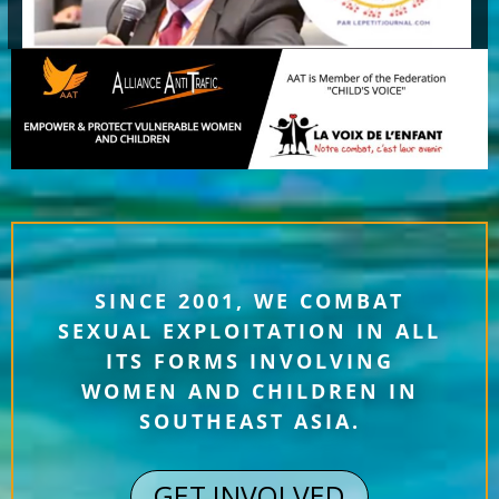
SINCE 2001, WE COMBAT
SEXUAL EXPLOITATION IN ALL
ITS FORMS INVOLVING
WOMEN AND CHILDREN IN
SOUTHEAST ASIA.
GET INVOLVED