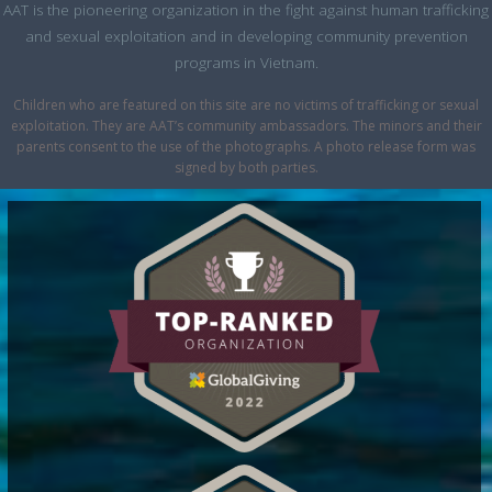
AAT is the pioneering organization in the fight against human trafficking
and sexual exploitation and in developing community prevention
programs in Vietnam.
Children who are featured on this site are no victims of trafficking or sexual
exploitation. They are AAT’s community ambassadors. The minors and their
parents consent to the use of the photographs. A photo release form was
signed by both parties.