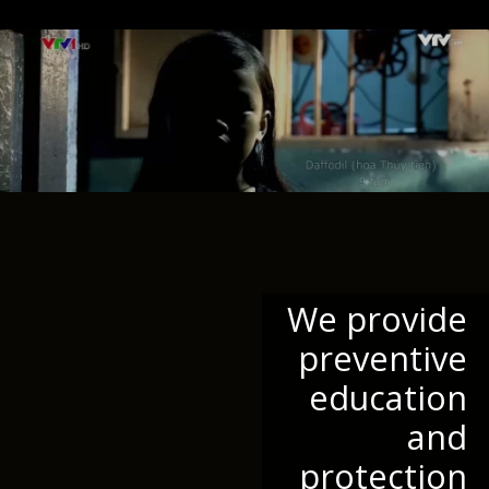
We provide
preventive
education
and
protection