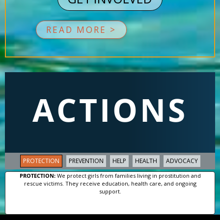
READ MORE >
ACTIONS
PROTECTION
PREVENTION
HELP
HEALTH
ADVOCACY
PROTECTION:
We protect girls from families living in prostitution and
rescue victims. They receive education, health care, and ongoing
support.