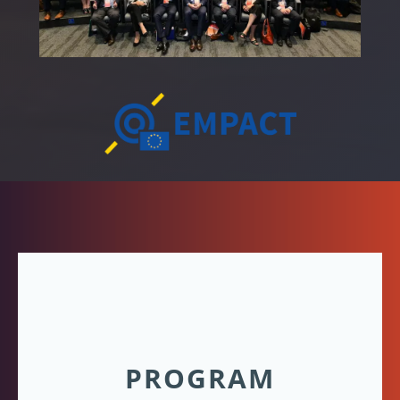
PROGRAM