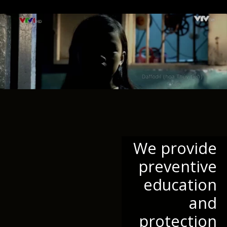
We provide
preventive
education
and
protection