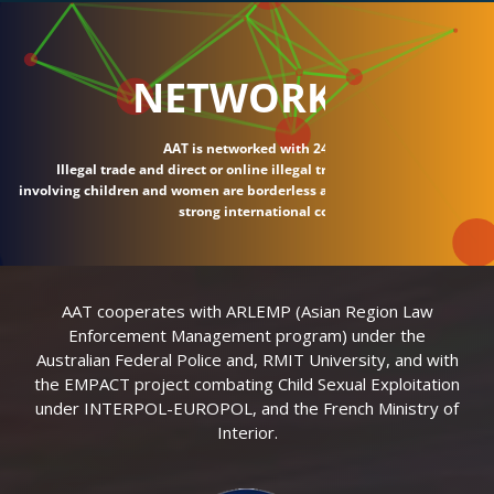
NETWORK
AAT is networked with 24 countries.
Illegal trade and direct or online illegal transactions
involving children and women are borderless and require
strong international connections.
AAT cooperates with ARLEMP (Asian Region Law
Enforcement Management program) under the
Australian Federal Police and, RMIT University, and with
the EMPACT project combating Child Sexual Exploitation
under INTERPOL-EUROPOL, and the French Ministry of
Interior.