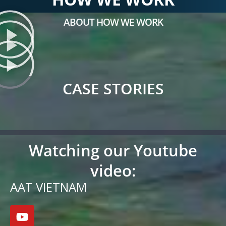
ABOUT HOW WE WORK
CASE STORIES
Watching our Youtube
video:
AAT VIETNAM