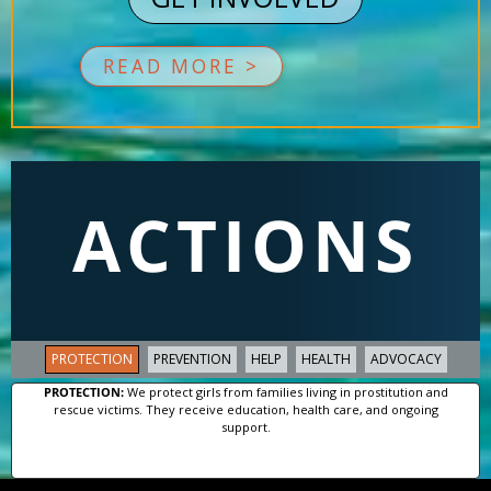
READ MORE >
ACTIONS
PROTECTION
PREVENTION
HELP
HEALTH
ADVOCACY
PROTECTION:
We protect girls from families living in prostitution and
rescue victims. They receive education, health care, and ongoing
support.