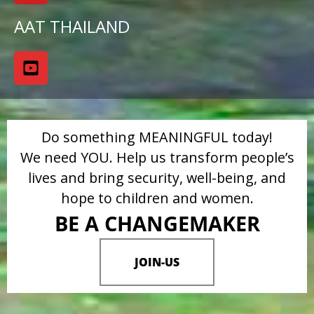
AAT THAILAND
Do something MEANINGFUL today!
We need YOU. Help us transform people’s
lives and bring security, well-being, and
hope to children and women.
BE A CHANGEMAKER
JOIN-US