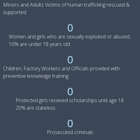
Minors and Adults Victims of human trafficking rescued &
supported
0
Women and girls who are sexually exploited or abused..
10% are under 18 years old.
0
Children, Factory Workers and Officials provided with
preventive knowledge training
0
Protected girls received scholarships until age 18.
20% are stateless
0
Prosecuted criminals