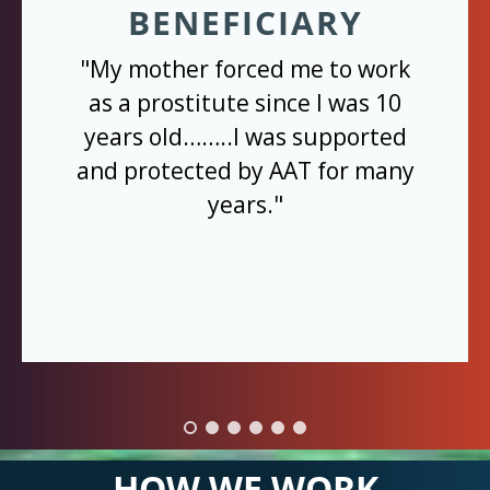
BENEFICIARY
"My mother forced me to work
as a prostitute since I was 10
years old……..I was supported
and protected by AAT for many
years."
HOW WE WORK