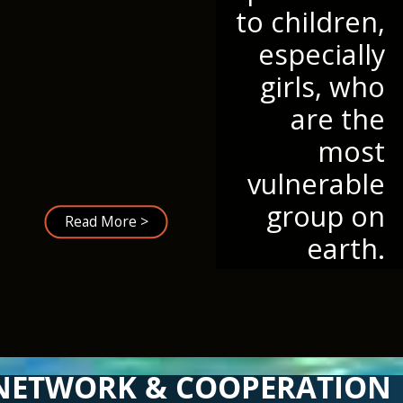
to children,
especially
girls, who
are the
most
vulnerable
group on
Read More >
earth.
NETWORK & COOPERATION