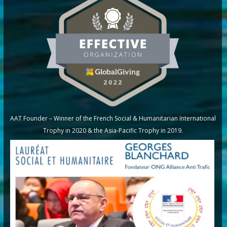
AAT Founder – Winner of the French Social & Humanitarian International
Trophy in 2020 & the Asia-Pacific Trophy in 2019.