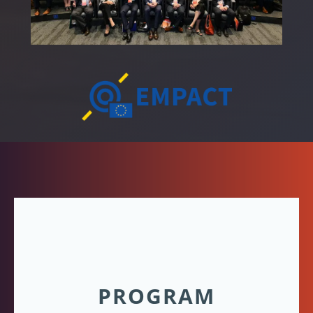
PROGRAM