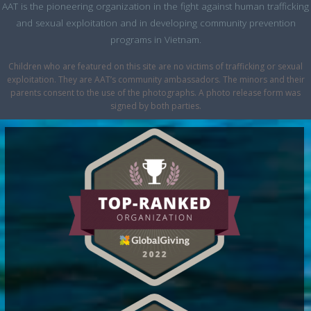
AAT is the pioneering organization in the fight against human trafficking
and sexual exploitation and in developing community prevention
programs in Vietnam.
Children who are featured on this site are no victims of trafficking or sexual
exploitation. They are AAT’s community ambassadors. The minors and their
parents consent to the use of the photographs. A photo release form was
signed by both parties.