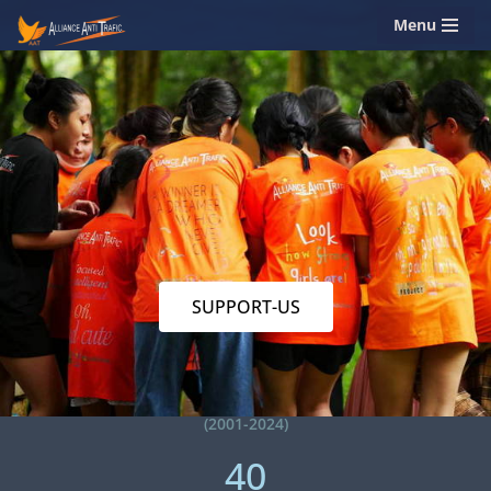
Menu
Skip
to
content
SUPPORT-US
(2001-2024)
40