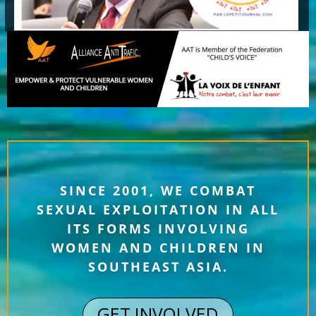
SINCE 2001, WE COMBAT
SEXUAL EXPLOITATION IN ALL
ITS FORMS INVOLVING
WOMEN AND CHILDREN IN
SOUTHEAST ASIA.
GET INVOLVED