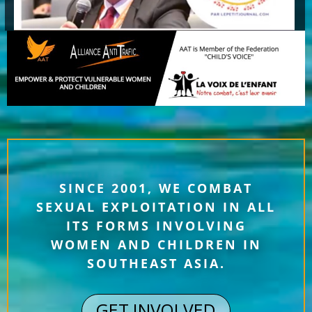
SINCE 2001, WE COMBAT
SEXUAL EXPLOITATION IN ALL
ITS FORMS INVOLVING
WOMEN AND CHILDREN IN
SOUTHEAST ASIA.
GET INVOLVED