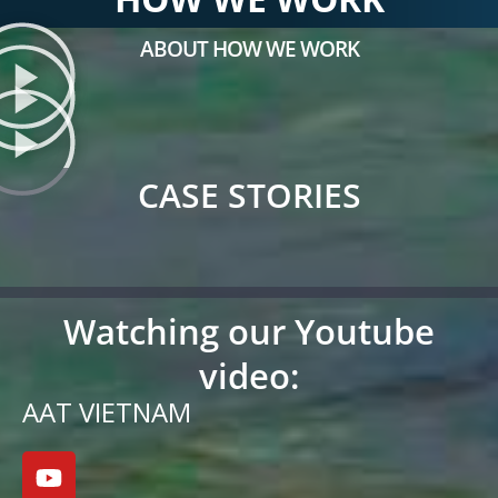
ABOUT HOW WE WORK
CASE STORIES
Watching our Youtube
video:
AAT VIETNAM