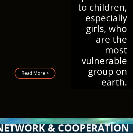
to children,
especially
girls, who
are the
most
vulnerable
group on
Read More >
earth.
NETWORK & COOPERATION