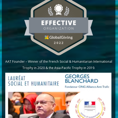
AAT Founder – Winner of the French Social & Humanitarian International
Trophy in 2020 & the Asia-Pacific Trophy in 2019.