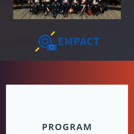
PROGRAM