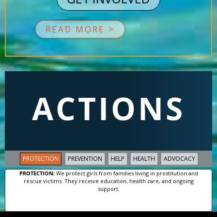
READ MORE >
ACTIONS
PROTECTION
PREVENTION
HELP
HEALTH
ADVOCACY
PROTECTION:
We protect girls from families living in prostitution and
rescue victims. They receive education, health care, and ongoing
support.