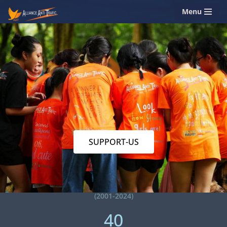
Menu
Skip
to
content
SUPPORT-US
(2001-2024)
40