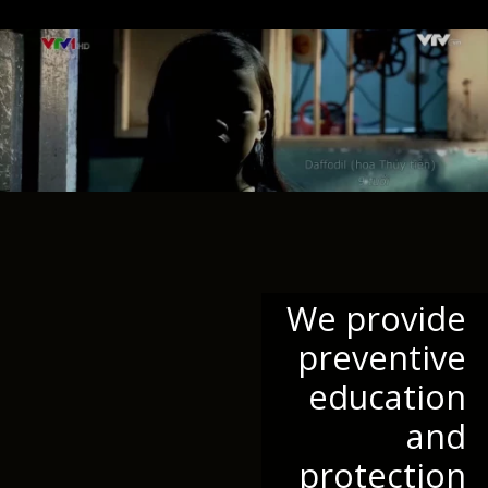
We provide
preventive
education
and
protection