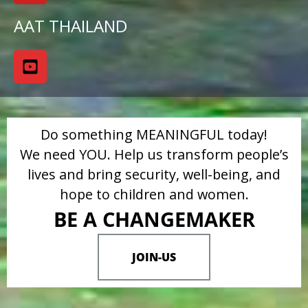
AAT THAILAND
Do something MEANINGFUL today!
We need YOU. Help us transform people’s
lives and bring security, well-being, and
hope to children and women.
BE A CHANGEMAKER
JOIN-US