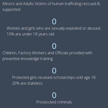
Minors and Adults Victims of human trafficking rescued &
supported
0
Women and girls who are sexually exploited or abused..
10% are under 18 years old.
0
Children, Factory Workers and Officials provided with
preventive knowledge training
0
Protected girls received scholarships until age 18.
20% are stateless
0
Prosecuted criminals