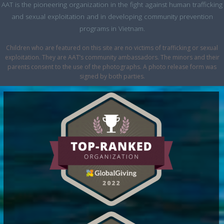
AAT is the pioneering organization in the fight against human trafficking
and sexual exploitation and in developing community prevention
programs in Vietnam.
Children who are featured on this site are no victims of trafficking or sexual
exploitation. They are AAT’s community ambassadors. The minors and their
parents consent to the use of the photographs. A photo release form was
signed by both parties.