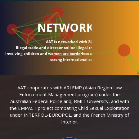
NETWORK
AAT is networked with 24 countries.
Illegal trade and direct or online illegal transactions
involving children and women are borderless and require
strong international connections.
AAT cooperates with ARLEMP (Asian Region Law
Enforcement Management program) under the
Australian Federal Police and, RMIT University, and with
the EMPACT project combating Child Sexual Exploitation
under INTERPOL-EUROPOL, and the French Ministry of
Interior.