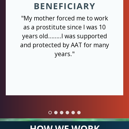
BENEFICIARY
"My mother forced me to work
as a prostitute since I was 10
years old……..I was supported
and protected by AAT for many
years."
HOW WE WORK