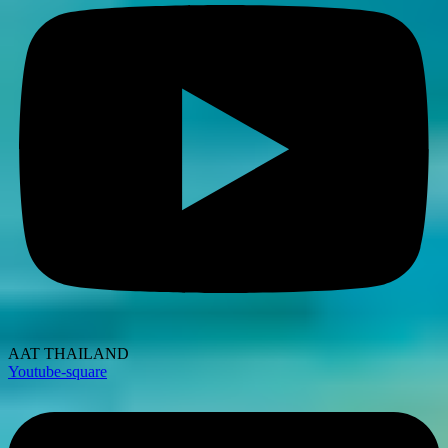
AAT THAILAND
Youtube-square