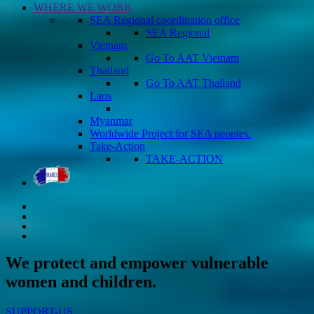
WHERE WE WORK
SEA Regional coordination office
SEA Regional
Vietnam
Go To AAT Vietnam
Thailand
Go To AAT Thailand
Laos
Myanmar
Worldwide Project for SEA peoples.
Take-Action
TAKE-ACTION
We protect and empower vulnerable
women and children.
SUPPORT-US