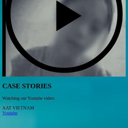
CASE STORIES
Watching our Youtube video:
AAT VIETNAM
Youtube