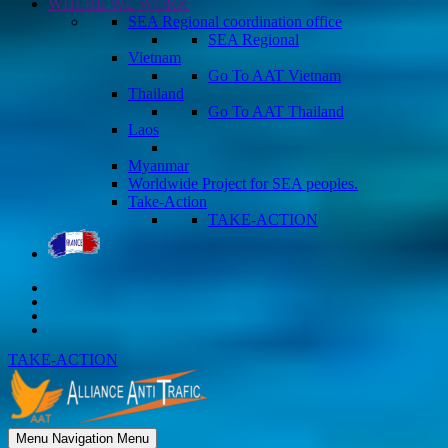
WHERE WE WORK
SEA Regional coordination office
SEA Regional
Vietnam
Go To AAT Vietnam
Thailand
Go To AAT Thailand
Laos
Myanmar
Worldwide Project for SEA peoples.
Take-Action
TAKE-ACTION
TAKE-ACTION
Menu
Navigation Menu