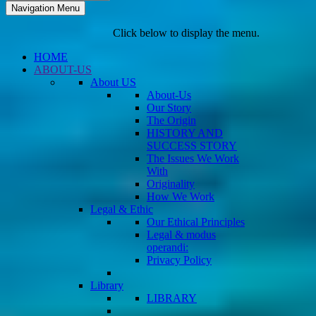
Navigation Menu
Click below to display the menu.
HOME
ABOUT-US
About US
About-Us
Our Story
The Origin
HISTORY AND
SUCCESS STORY
The Issues We Work
With
Originality
How We Work
Legal & Ethic
Our Ethical Principles
Legal & modus
operandi:
Privacy Policy
Library
LIBRARY