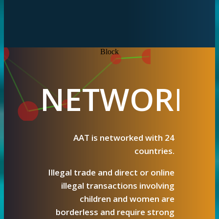
Block
NETWORK & COOPERATI
NETWORK
AAT is networked with 24
countries.
Illegal trade and direct or online
illegal transactions involving
children and women are
borderless and require strong