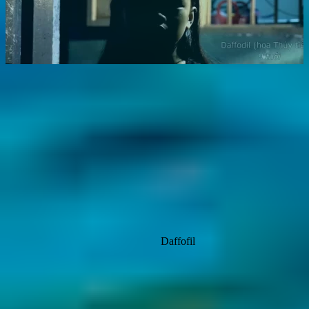
Daffofil