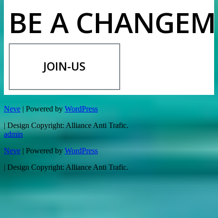
BE A CHANGEM
JOIN-US
Neve
| Powered by
WordPress
| Design Copyright: Alliance Anti Trafic.
admin
Neve
| Powered by
WordPress
| Design Copyright: Alliance Anti Trafic.