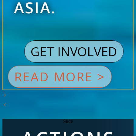
ASIA.
GET INVOLVED
READ MORE >
Slide