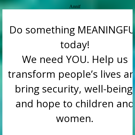
Annif
Do something MEANINGFU
today!
We need YOU. Help us
transform people’s lives a
bring security, well-being,
and hope to children and
women.