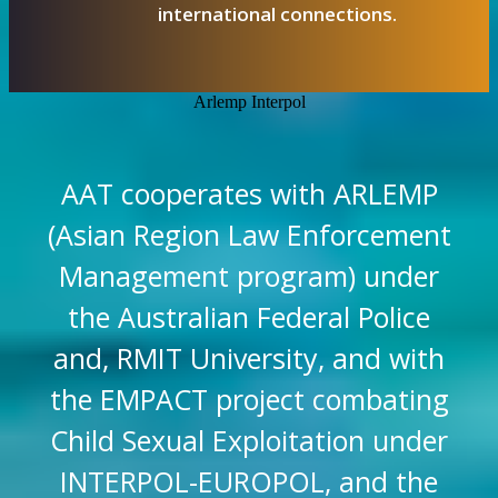
international connections.
Arlemp Interpol
AAT cooperates with ARLEMP
(Asian Region Law Enforcement
Management program) under
the Australian Federal Police
and, RMIT University, and with
the EMPACT project combating
Child Sexual Exploitation under
INTERPOL-EUROPOL, and the