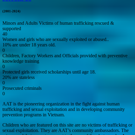
(2001-2024)
Minors and Adults Victims of human trafficking rescued &
supported
40
Women and girls who are sexually exploited or abused..
10% are under 18 years old.
0
Children, Factory Workers and Officials provided with preventive
knowledge training
0
Protected girls received scholarships until age 18.
20% are stateless
0
Prosecuted criminals
0
AAT is the pioneering organization in the fight against human
trafficking and sexual exploitation and in developing community
prevention programs in Vietnam.
Children who are featured on this site are no victims of trafficking or
sexual exploitation. They are AAT’s community ambassadors. The