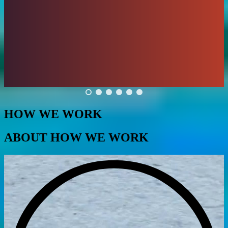
HOW WE WORK
ABOUT HOW WE WORK