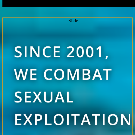
Slide
SINCE 2001,
WE COMBAT
SEXUAL
EXPLOITATION