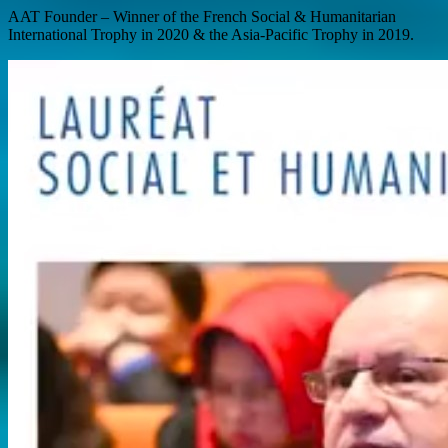
AAT Founder – Winner of the French Social & Humanitarian
International Trophy in 2020 & the Asia-Pacific Trophy in 2019.