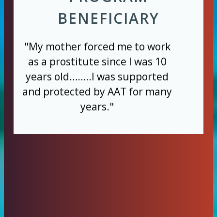
BENEFICIARY
"My mother forced me to work
as a prostitute since I was 10
years old……..I was supported
and protected by AAT for many
years."