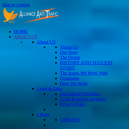
Skip to content
HOME
ABOUT-US
About US
About-Us
Our Story
The Origin
HISTORY AND SUCCESS
STORY
The Issues We Work With
Originality
How We Work
Legal & Ethic
Our Ethical Principles
Legal & modus operandi:
Privacy Policy
Library
LIBRARY