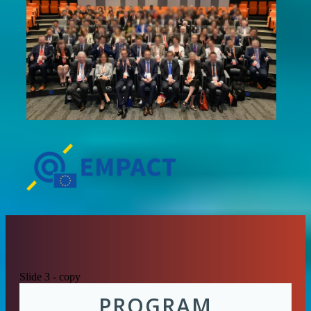
Slide 3 - copy
PROGRAM