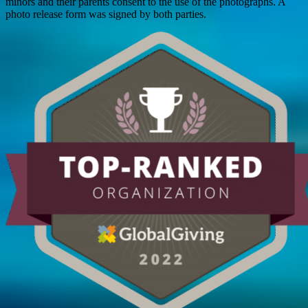
minors and their parents consent to the use of the photographs. A
photo release form was signed by both parties.