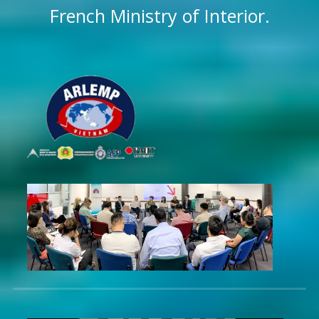
French Ministry of Interior.