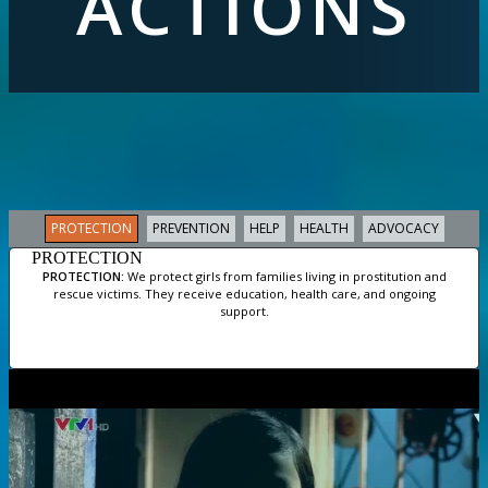
ACTIONS
PROTECTION
PREVENTION
HELP
HEALTH
ADVOCACY
PROTECTION
PROTECTION:
We protect girls from families living in prostitution and
rescue victims. They receive education, health care, and ongoing
support.
Slide