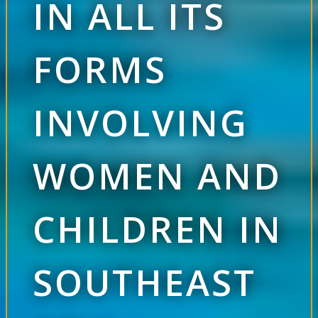
IN ALL ITS
FORMS
INVOLVING
WOMEN AND
CHILDREN IN
SOUTHEAST