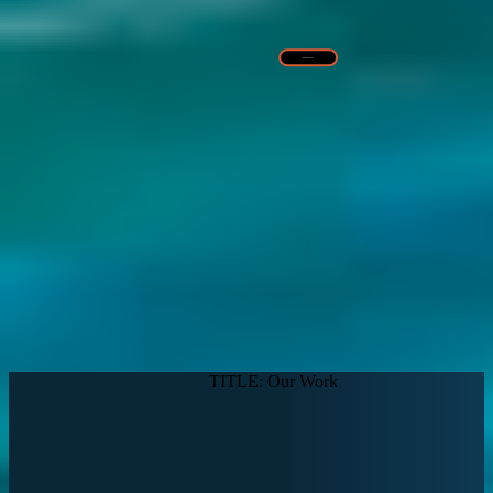
Read More >
TITLE: Our Work