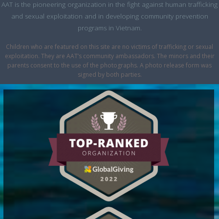
AAT is the pioneering organization in the fight against human trafficking
and sexual exploitation and in developing community prevention
programs in Vietnam.
Children who are featured on this site are no victims of trafficking or sexual
exploitation. They are AAT’s community ambassadors. The minors and their
parents consent to the use of the photographs. A photo release form was
signed by both parties.