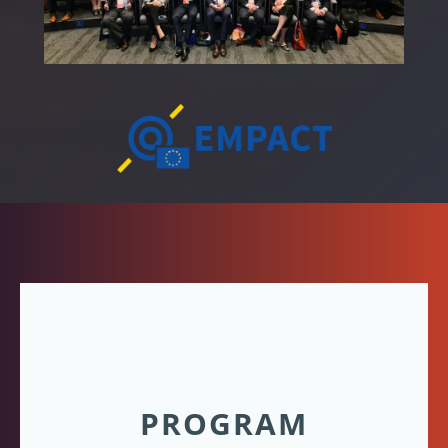
PROGRAM