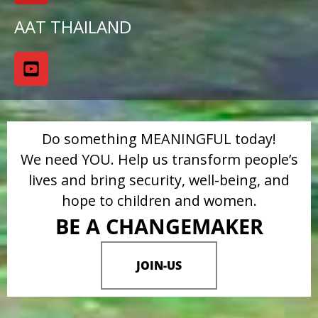
AAT THAILAND
Do something MEANINGFUL today!
We need YOU. Help us transform people’s
lives and bring security, well-being, and
hope to children and women.
BE A CHANGEMAKER
JOIN-US