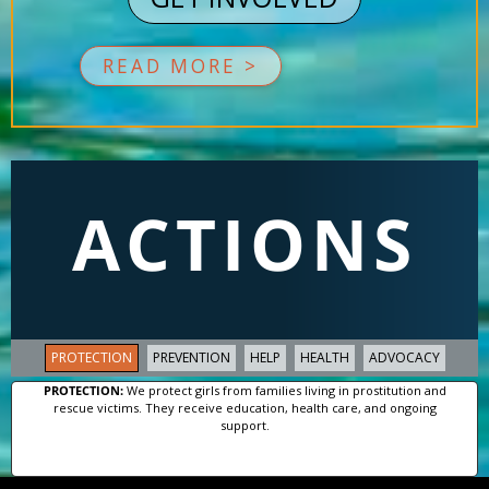
READ MORE >
ACTIONS
PROTECTION
PREVENTION
HELP
HEALTH
ADVOCACY
PROTECTION:
We protect girls from families living in prostitution and
rescue victims. They receive education, health care, and ongoing
support.