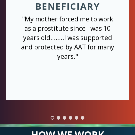
BENEFICIARY
"My mother forced me to work
as a prostitute since I was 10
years old……..I was supported
and protected by AAT for many
years."
HOW WE WORK