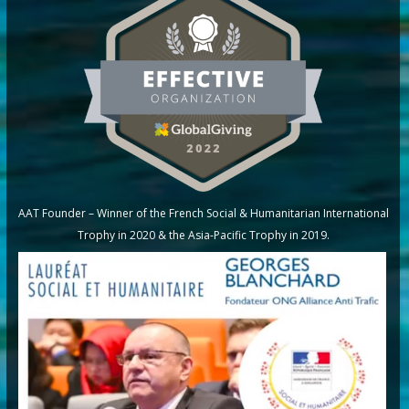
AAT Founder – Winner of the French Social & Humanitarian International
Trophy in 2020 & the Asia-Pacific Trophy in 2019.