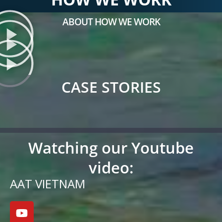
ABOUT HOW WE WORK
CASE STORIES
Watching our Youtube
video:
AAT VIETNAM