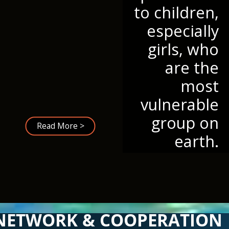
to children,
especially
girls, who
are the
most
vulnerable
group on
Read More >
earth.
NETWORK & COOPERATION