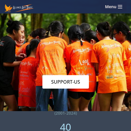
Menu
Skip
to
content
SUPPORT-US
(2001-2024)
40