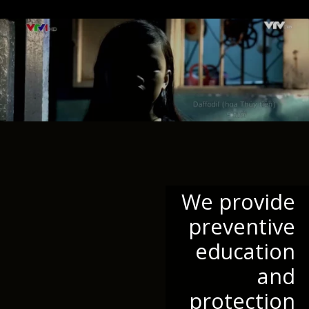
We provide
preventive
education
and
protection