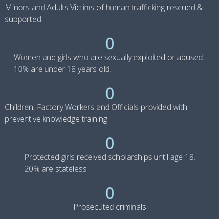
Minors and Adults Victims of human trafficking rescued &
supported
0
Women and girls who are sexually exploited or abused..
10% are under 18 years old.
0
Children, Factory Workers and Officials provided with
preventive knowledge training
0
Protected girls received scholarships until age 18.
20% are stateless
0
Prosecuted criminals