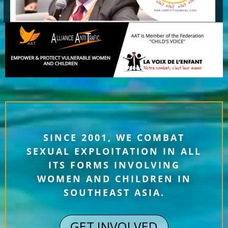
SINCE 2001, WE COMBAT
SEXUAL EXPLOITATION IN ALL
ITS FORMS INVOLVING
WOMEN AND CHILDREN IN
SOUTHEAST ASIA.
GET INVOLVED