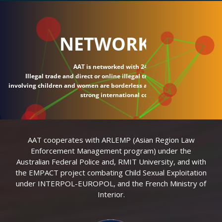
NETWORK
AAT is networked with 24 countries.
Illegal trade and direct or online illegal transactions
involving children and women are borderless and require
strong international connections.
AAT cooperates with ARLEMP (Asian Region Law
Enforcement Management program) under the
Australian Federal Police and, RMIT University, and with
the EMPACT project combating Child Sexual Exploitation
under INTERPOL-EUROPOL, and the French Ministry of
Interior.