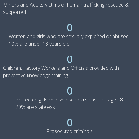
Minors and Adults Victims of human trafficking rescued &
supported
0
Women and girls who are sexually exploited or abused..
10% are under 18 years old.
0
Children, Factory Workers and Officials provided with
preventive knowledge training
0
Protected girls received scholarships until age 18.
20% are stateless
0
Prosecuted criminals