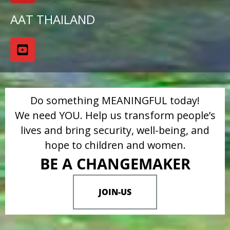
AAT THAILAND
Do something MEANINGFUL today!
We need YOU. Help us transform people’s
lives and bring security, well-being, and
hope to children and women.
BE A CHANGEMAKER
JOIN-US