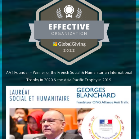
AAT Founder – Winner of the French Social & Humanitarian International
Trophy in 2020 & the Asia-Pacific Trophy in 2019.