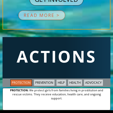
READ MORE >
ACTIONS
PROTECTION
PREVENTION
HELP
HEALTH
ADVOCACY
PROTECTION:
We protect girls from families living in prostitution and
rescue victims. They receive education, health care, and ongoing
support.