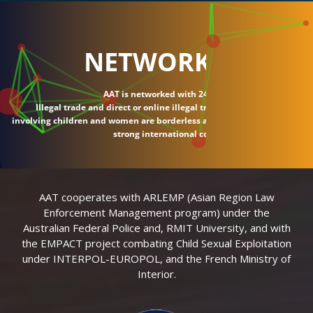
NETWORK
AAT is networked with 24 countries.
Illegal trade and direct or online illegal transactions
involving children and women are borderless and require
strong international connections.
AAT cooperates with ARLEMP (Asian Region Law
Enforcement Management program) under the
Australian Federal Police and, RMIT University, and with
the EMPACT project combating Child Sexual Exploitation
under INTERPOL-EUROPOL, and the French Ministry of
Interior.