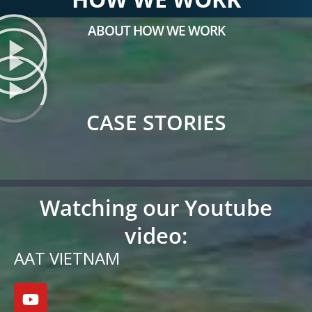
ABOUT HOW WE WORK
CASE STORIES
Watching our Youtube
video:
AAT VIETNAM