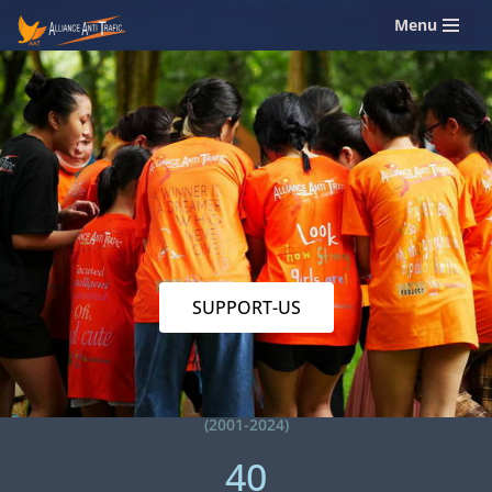
Menu
Skip
to
content
SUPPORT-US
(2001-2024)
40