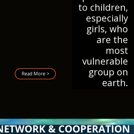
to children,
especially
girls, who
are the
most
vulnerable
group on
Read More >
earth.
NETWORK & COOPERATION