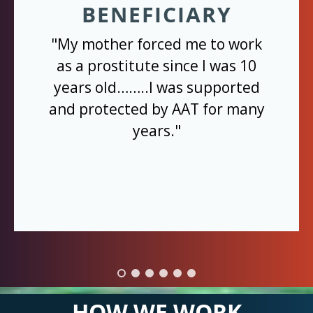
BENEFICIARY
"My mother forced me to work
as a prostitute since I was 10
years old……..I was supported
and protected by AAT for many
years."
HOW WE WORK