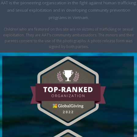
AAT is the pioneering organization in the fight against human trafficking
and sexual exploitation and in developing community prevention
programs in Vietnam.
Children who are featured on this site are no victims of trafficking or sexual
exploitation. They are AAT’s community ambassadors. The minors and their
parents consent to the use of the photographs. A photo release form was
signed by both parties.