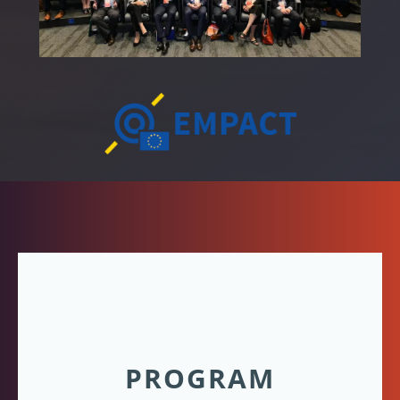
PROGRAM