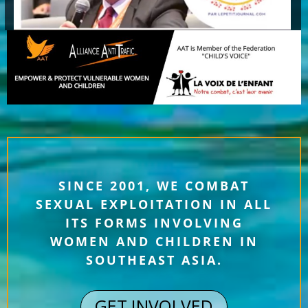
SINCE 2001, WE COMBAT
SEXUAL EXPLOITATION IN ALL
ITS FORMS INVOLVING
WOMEN AND CHILDREN IN
SOUTHEAST ASIA.
GET INVOLVED