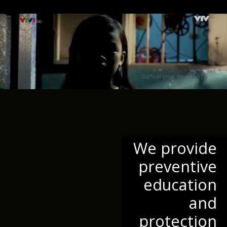
We provide
preventive
education
and
protection