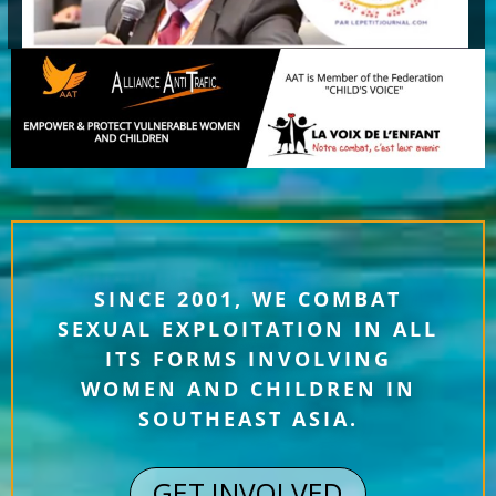
SINCE 2001, WE COMBAT
SEXUAL EXPLOITATION IN ALL
ITS FORMS INVOLVING
WOMEN AND CHILDREN IN
SOUTHEAST ASIA.
GET INVOLVED