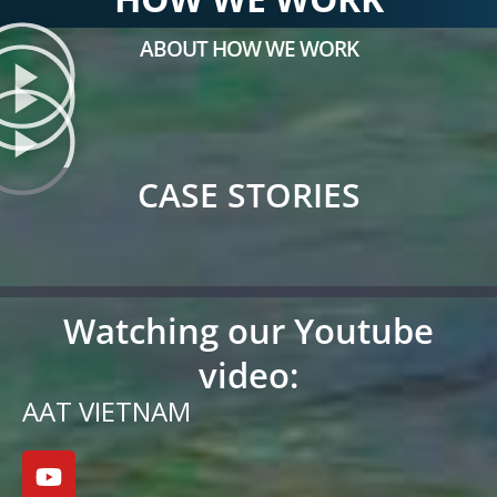
ABOUT HOW WE WORK
CASE STORIES
Watching our Youtube
video:
AAT VIETNAM