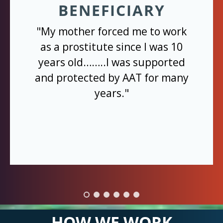
BENEFICIARY
"My mother forced me to work
as a prostitute since I was 10
years old……..I was supported
and protected by AAT for many
years."
HOW WE WORK