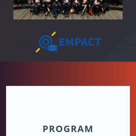
PROGRAM