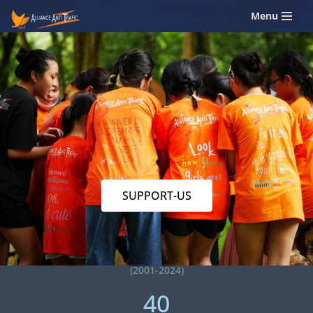
Menu
Skip
to
content
SUPPORT-US
(2001-2024)
40