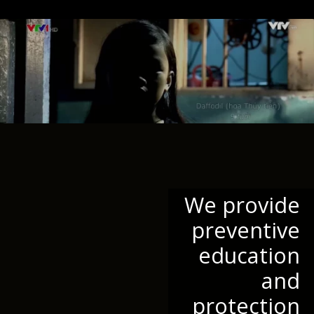
We provide
preventive
education
and
protection