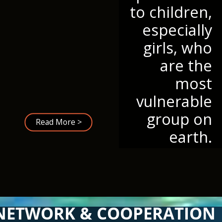
to children,
especially
girls, who
are the
most
vulnerable
group on
Read More >
earth.
NETWORK & COOPERATION