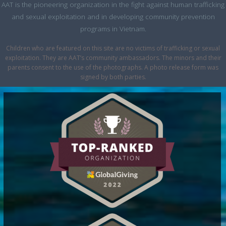
AAT is the pioneering organization in the fight against human trafficking
and sexual exploitation and in developing community prevention
programs in Vietnam.
Children who are featured on this site are no victims of trafficking or sexual
exploitation. They are AAT’s community ambassadors. The minors and their
parents consent to the use of the photographs. A photo release form was
signed by both parties.