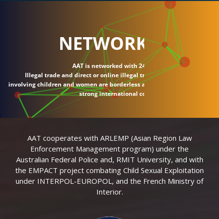
NETWORK
AAT is networked with 24 countries.
Illegal trade and direct or online illegal transactions
involving children and women are borderless and require
strong international connections.
AAT cooperates with ARLEMP (Asian Region Law
Enforcement Management program) under the
Australian Federal Police and, RMIT University, and with
the EMPACT project combating Child Sexual Exploitation
under INTERPOL-EUROPOL, and the French Ministry of
Interior.