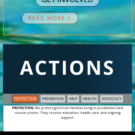
READ MORE >
ACTIONS
PROTECTION
PREVENTION
HELP
HEALTH
ADVOCACY
PROTECTION:
We protect girls from families living in prostitution and
rescue victims. They receive education, health care, and ongoing
support.