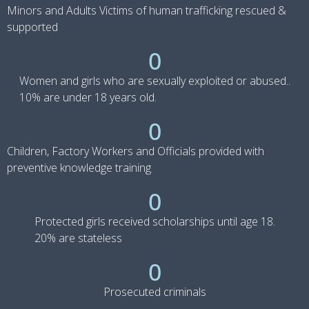
Minors and Adults Victims of human trafficking rescued &
supported
0
Women and girls who are sexually exploited or abused..
10% are under 18 years old.
0
Children, Factory Workers and Officials provided with
preventive knowledge training
0
Protected girls received scholarships until age 18.
20% are stateless
0
Prosecuted criminals