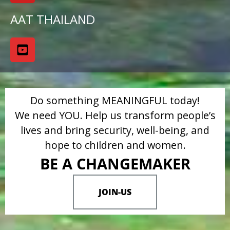
AAT THAILAND
Do something MEANINGFUL today!
We need YOU. Help us transform people’s
lives and bring security, well-being, and
hope to children and women.
BE A CHANGEMAKER
JOIN-US