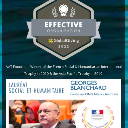
AAT Founder – Winner of the French Social & Humanitarian International
Trophy in 2020 & the Asia-Pacific Trophy in 2019.