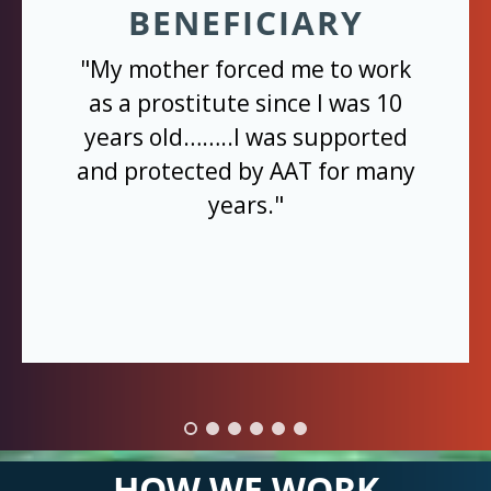
BENEFICIARY
"My mother forced me to work
as a prostitute since I was 10
years old……..I was supported
and protected by AAT for many
years."
HOW WE WORK