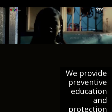
We provide
preventive
education
and
protection