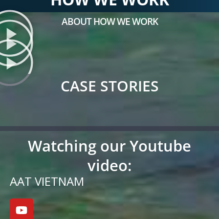
ABOUT HOW WE WORK
CASE STORIES
Watching our Youtube
video:
AAT VIETNAM