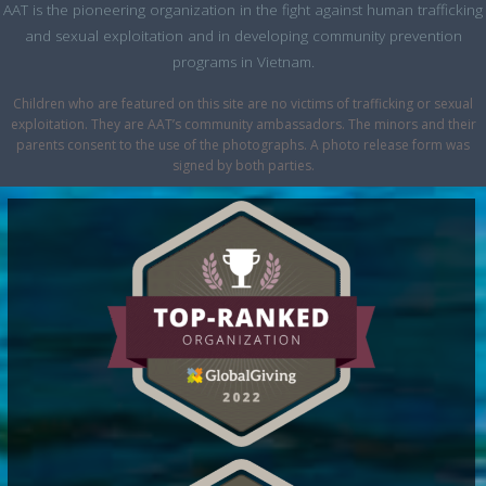
AAT is the pioneering organization in the fight against human trafficking
and sexual exploitation and in developing community prevention
programs in Vietnam.
Children who are featured on this site are no victims of trafficking or sexual
exploitation. They are AAT’s community ambassadors. The minors and their
parents consent to the use of the photographs. A photo release form was
signed by both parties.