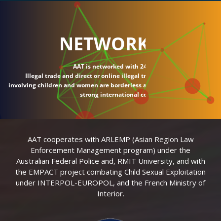
NETWORK
AAT is networked with 24 countries.
Illegal trade and direct or online illegal transactions
involving children and women are borderless and require
strong international connections.
AAT cooperates with ARLEMP (Asian Region Law
Enforcement Management program) under the
Australian Federal Police and, RMIT University, and with
the EMPACT project combating Child Sexual Exploitation
under INTERPOL-EUROPOL, and the French Ministry of
Interior.