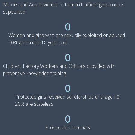
Minors and Adults Victims of human trafficking rescued &
supported
0
Women and girls who are sexually exploited or abused..
10% are under 18 years old.
0
Children, Factory Workers and Officials provided with
preventive knowledge training
0
Protected girls received scholarships until age 18.
20% are stateless
0
Prosecuted criminals