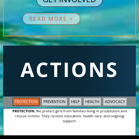
READ MORE >
ACTIONS
PROTECTION
PREVENTION
HELP
HEALTH
ADVOCACY
PROTECTION:
We protect girls from families living in prostitution and
rescue victims. They receive education, health care, and ongoing
support.