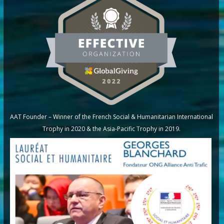
AAT Founder – Winner of the French Social & Humanitarian International
Trophy in 2020 & the Asia-Pacific Trophy in 2019.