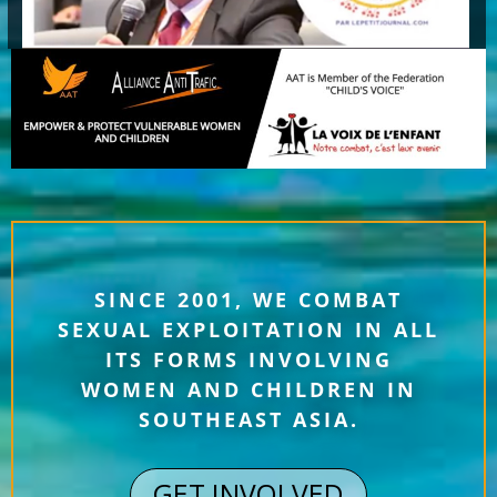
SINCE 2001, WE COMBAT
SEXUAL EXPLOITATION IN ALL
ITS FORMS INVOLVING
WOMEN AND CHILDREN IN
SOUTHEAST ASIA.
GET INVOLVED