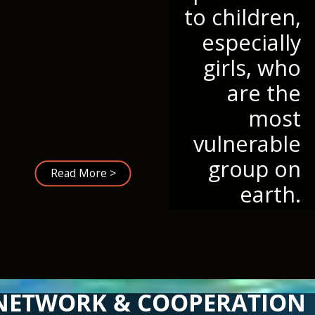
to children,
especially
girls, who
are the
most
vulnerable
group on
Read More >
earth.
NETWORK & COOPERATION