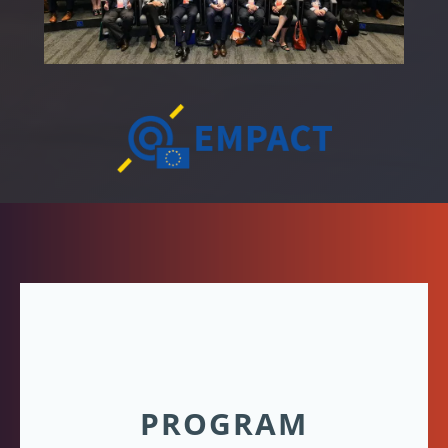
PROGRAM