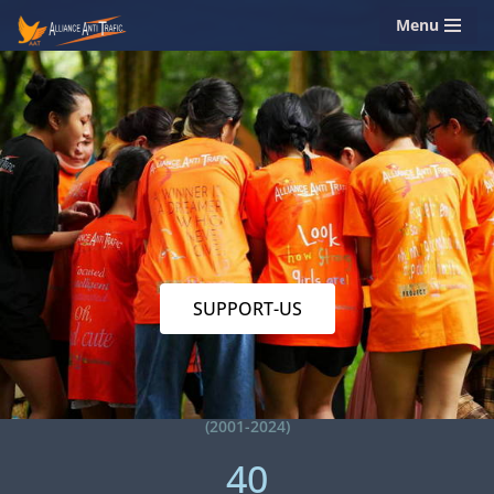
Menu
Skip
to
content
SUPPORT-US
(2001-2024)
40