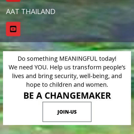
AAT THAILAND
Do something MEANINGFUL today!
We need YOU. Help us transform people’s
lives and bring security, well-being, and
hope to children and women.
BE A CHANGEMAKER
JOIN-US