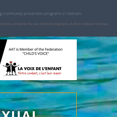
ping community prevention programs in Vietnam.
r parents consent to the use of the photographs. A photo release form was
EXUAL