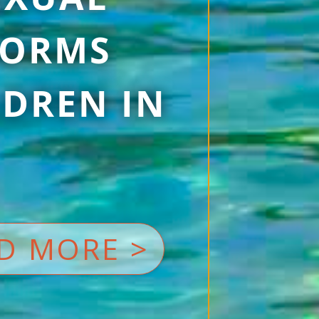
 FORMS
DREN IN
D MORE >