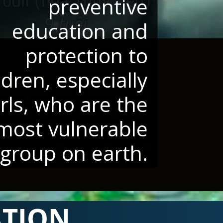
preventive
education and
protection to
ldren, especially
irls, who are the
most vulnerable
group on earth.
ATION