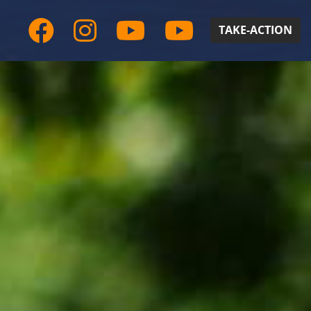
TAKE-ACTION