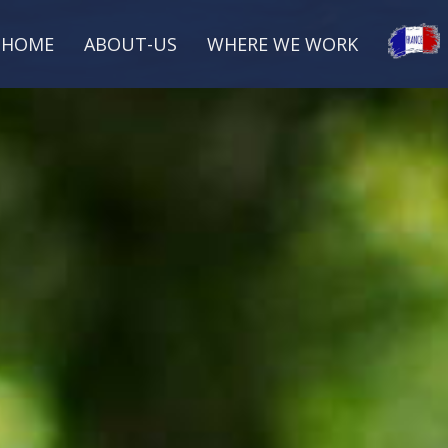
HOME
ABOUT-US
WHERE WE WORK