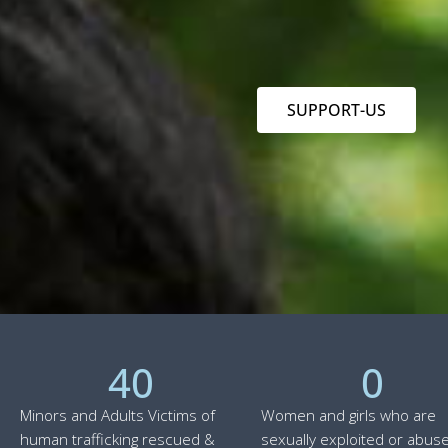
SUPPORT-US
40
0
Minors and Adults Victims of
Women and girls who are
human trafficking rescued &
sexually exploited or abuse