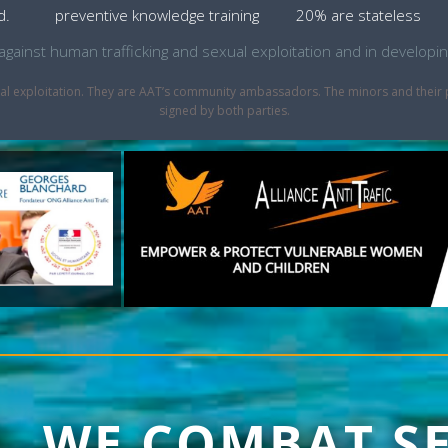
d.
preventive knowledge training
20% are stateless
ht against human trafficking and sexual exploitation and in develo
sexual exploitation. They are AAT’s community ambassadors. The minors and thei
signed by both parties.
1, WE COMBAT S