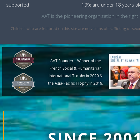
supported
10% are under 18 years ol
AAT is the pioneering organization in the fig
Children who are featured on this site are no victims of trafficking or 
AAT Founder – Winner of the
French Social & Humanitarian
International Trophy in 2020 &
the Asia-Pacific Trophy in 2019.
SINCE 200