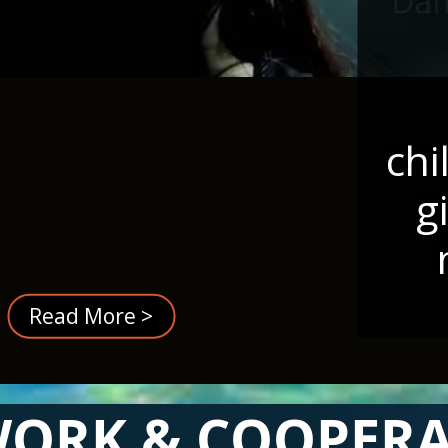
chi
g
Read More >
ORK & COOPER