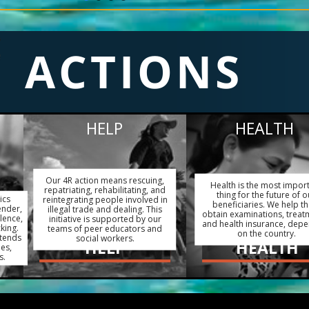
ACTIONS
HELP
HEALTH
Our 4R action means rescuing,
Health is the most impor
repatriating, rehabilitating, and
thing for the future of o
ics
reintegrating people involved in
beneficiaries. We help t
ender,
illegal trade and dealing. This
obtain examinations, treat
lence,
initiative is supported by our
and health insurance, dep
king.
teams of peer educators and
on the country.
xtends
social workers.
HELP
HEALTH
ies,
s.