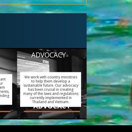
ADVOCACY
We work with country ministries
tant
to help them develop a
ur
sustainable future. Our advocacy
hem
has been crucial in creating
ments,
many of the laws and regulations
ending
currently implemented in
Thailand and Vietnam.
ADVOCACY