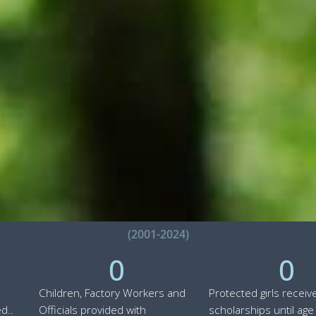
(2001-2024)
0
0
Children, Factory Workers and
Protected girls receiv
d..
Officials provided with
scholarships until age