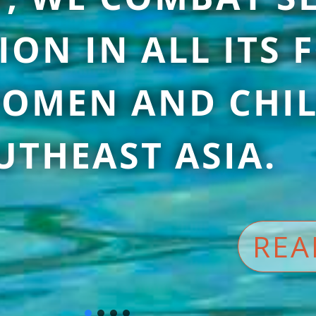
ION IN ALL ITS
OMEN AND CHIL
UTHEAST ASIA.
REA