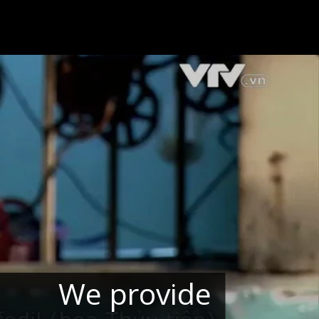
We provide