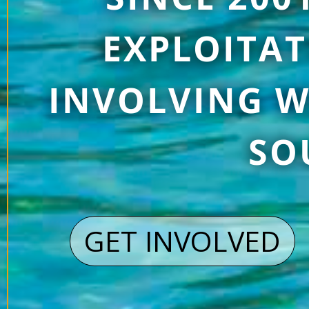
EXPLOITAT
INVOLVING W
SO
GET INVOLVED