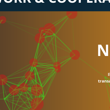
N
I
trans