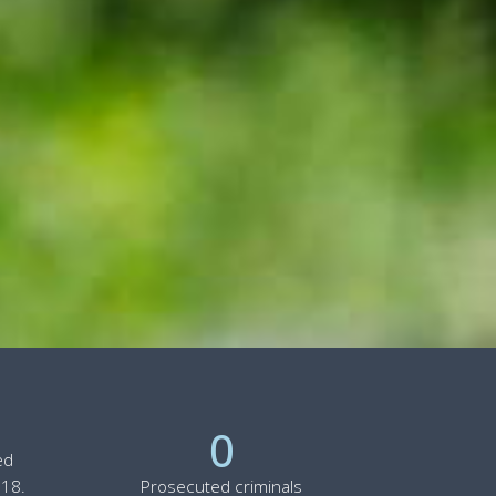
0
ed
 18.
Prosecuted criminals