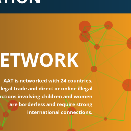
ETWORK
AAT is networked with 24 countries.
llegal trade and direct or online illegal
actions involving children and women
are borderless and require strong
international connections.