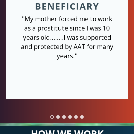
BENEFICIARY
"My mother forced me to work
as a prostitute since I was 10
years old……..I was supported
and protected by AAT for many
years."
HOW WE WORK