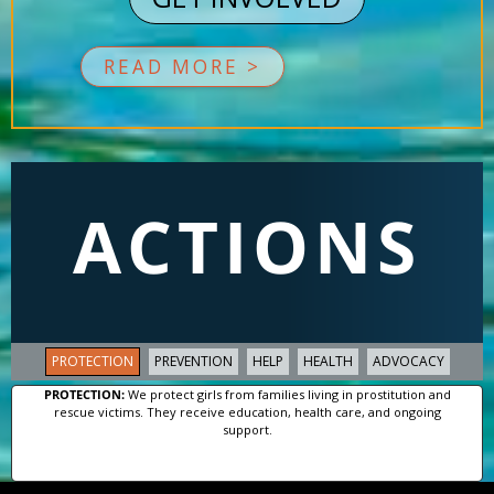
READ MORE >
ACTIONS
PROTECTION
PREVENTION
HELP
HEALTH
ADVOCACY
PROTECTION:
We protect girls from families living in prostitution and
rescue victims. They receive education, health care, and ongoing
support.