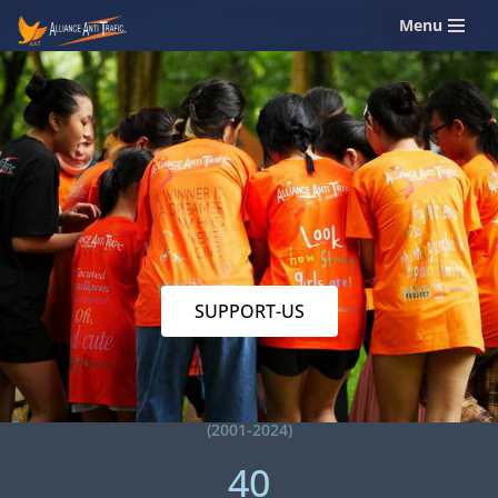
Menu
Skip
to
content
SUPPORT-US
(2001-2024)
40