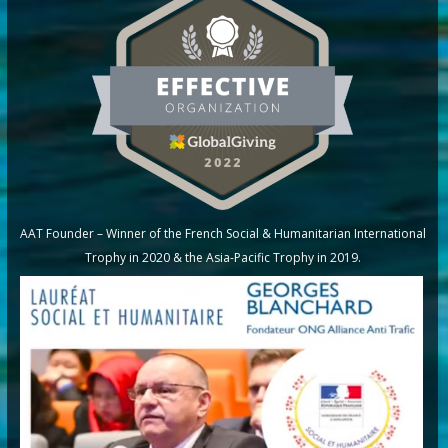
AAT Founder – Winner of the French Social & Humanitarian International
Trophy in 2020 & the Asia-Pacific Trophy in 2019.