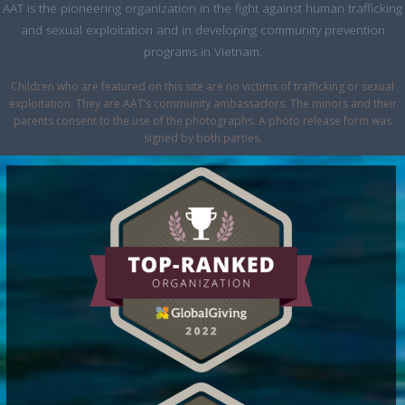
AAT is the pioneering organization in the fight against human trafficking
and sexual exploitation and in developing community prevention
programs in Vietnam.
Children who are featured on this site are no victims of trafficking or sexual
exploitation. They are AAT’s community ambassadors. The minors and their
parents consent to the use of the photographs. A photo release form was
signed by both parties.