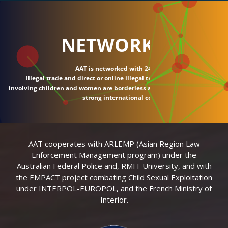
NETWORK
AAT is networked with 24 countries.
Illegal trade and direct or online illegal transactions
involving children and women are borderless and require
strong international connections.
AAT cooperates with ARLEMP (Asian Region Law
Enforcement Management program) under the
Australian Federal Police and, RMIT University, and with
the EMPACT project combating Child Sexual Exploitation
under INTERPOL-EUROPOL, and the French Ministry of
Interior.