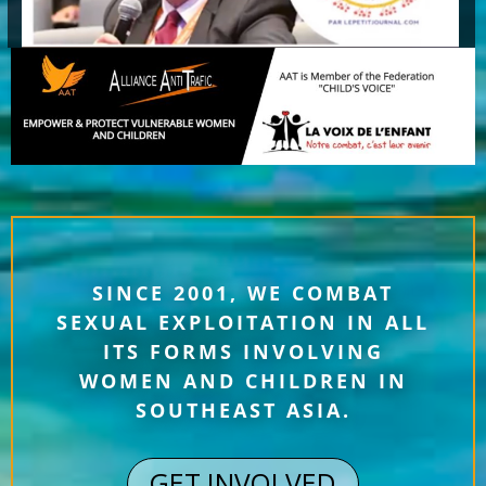
SINCE 2001, WE COMBAT
SEXUAL EXPLOITATION IN ALL
ITS FORMS INVOLVING
WOMEN AND CHILDREN IN
SOUTHEAST ASIA.
GET INVOLVED