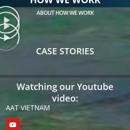
ABOUT HOW WE WORK
CASE STORIES
Watching our Youtube
video:
AAT VIETNAM