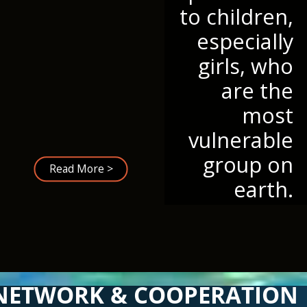
to children,
especially
girls, who
are the
most
vulnerable
group on
Read More >
earth.
NETWORK & COOPERATION