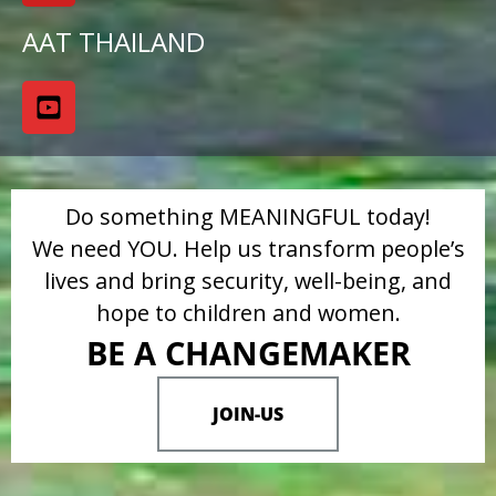
AAT THAILAND
Do something MEANINGFUL today!
We need YOU. Help us transform people’s
lives and bring security, well-being, and
hope to children and women.
BE A CHANGEMAKER
JOIN-US