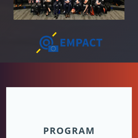
PROGRAM