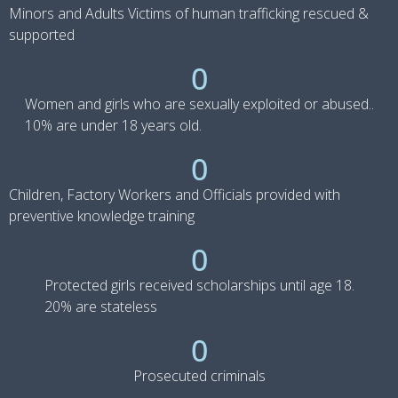
Minors and Adults Victims of human trafficking rescued &
supported
0
Women and girls who are sexually exploited or abused..
10% are under 18 years old.
0
Children, Factory Workers and Officials provided with
preventive knowledge training
0
Protected girls received scholarships until age 18.
20% are stateless
0
Prosecuted criminals