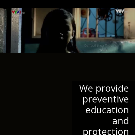
We provide
preventive
education
and
protection