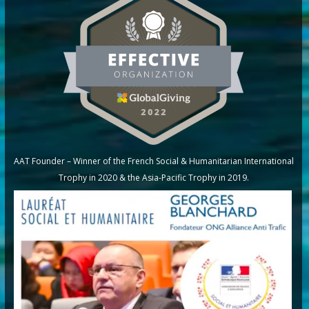
AAT Founder – Winner of the French Social & Humanitarian International
Trophy in 2020 & the Asia-Pacific Trophy in 2019.