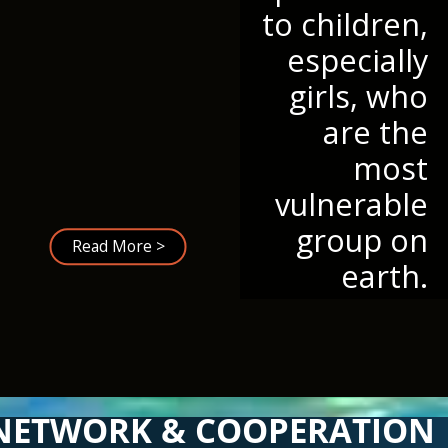
to children,
especially
girls, who
are the
most
vulnerable
group on
Read More >
earth.
NETWORK & COOPERATION