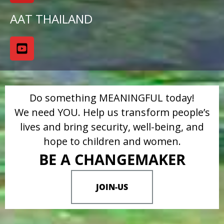
AAT THAILAND
Do something MEANINGFUL today!
We need YOU. Help us transform people’s
lives and bring security, well-being, and
hope to children and women.
BE A CHANGEMAKER
JOIN-US