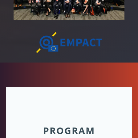
PROGRAM