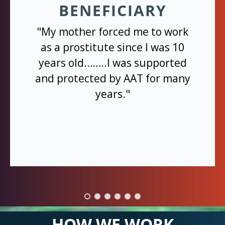
BENEFICIARY
"My mother forced me to work
as a prostitute since I was 10
years old……..I was supported
and protected by AAT for many
years."
HOW WE WORK