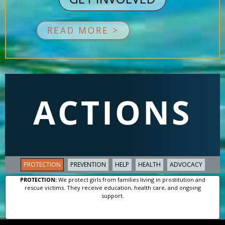
READ MORE >
ACTIONS
PROTECTION
PREVENTION
HELP
HEALTH
ADVOCACY
PROTECTION:
We protect girls from families living in prostitution and
rescue victims. They receive education, health care, and ongoing
support.