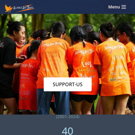
Menu
Skip
to
content
SUPPORT-US
(2001-2024)
40