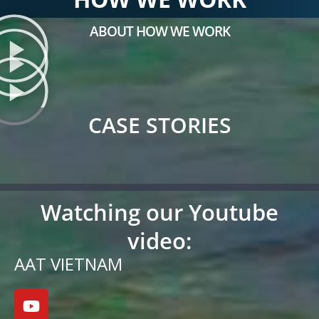
ABOUT HOW WE WORK
CASE STORIES
Watching our Youtube
video:
AAT VIETNAM