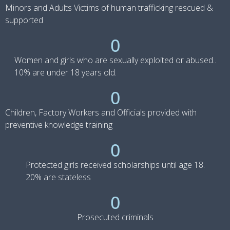
Minors and Adults Victims of human trafficking rescued &
supported
0
Women and girls who are sexually exploited or abused..
10% are under 18 years old.
0
Children, Factory Workers and Officials provided with
preventive knowledge training
0
Protected girls received scholarships until age 18.
20% are stateless
0
Prosecuted criminals