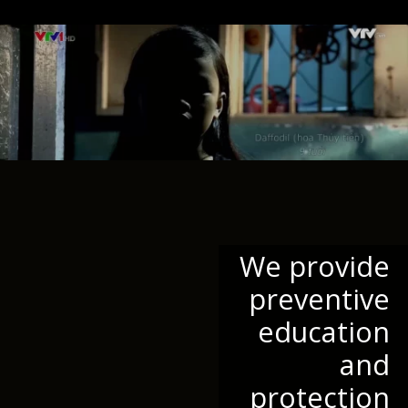
We provide
preventive
education
and
protection