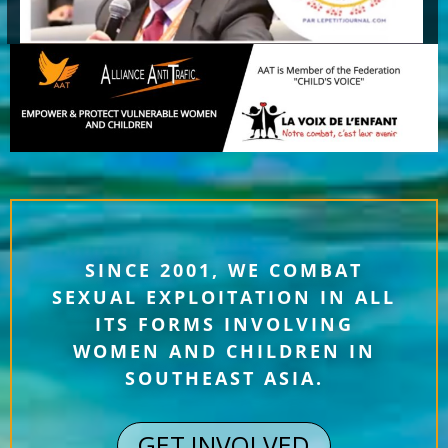
SINCE 2001, WE COMBAT
SEXUAL EXPLOITATION IN ALL
ITS FORMS INVOLVING
WOMEN AND CHILDREN IN
SOUTHEAST ASIA.
GET INVOLVED