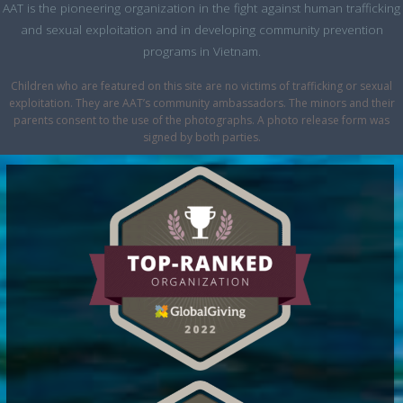
AAT is the pioneering organization in the fight against human trafficking
and sexual exploitation and in developing community prevention
programs in Vietnam.
Children who are featured on this site are no victims of trafficking or sexual
exploitation. They are AAT’s community ambassadors. The minors and their
parents consent to the use of the photographs. A photo release form was
signed by both parties.