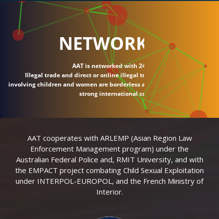
NETWORK
AAT is networked with 24 countries.
Illegal trade and direct or online illegal transactions
involving children and women are borderless and require
strong international connections.
AAT cooperates with ARLEMP (Asian Region Law
Enforcement Management program) under the
Australian Federal Police and, RMIT University, and with
the EMPACT project combating Child Sexual Exploitation
under INTERPOL-EUROPOL, and the French Ministry of
Interior.