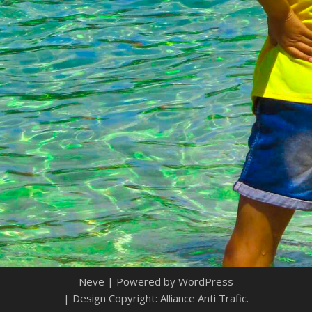
Neve
| Powered by
WordPress
| Design Copyright: Alliance Anti Trafic.