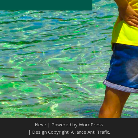
Neve
| Powered by
WordPress
| Design Copyright: Alliance Anti Trafic.