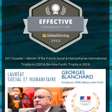
AAT Founder – Winner of the French Social & Humanitarian International
Trophy in 2020 & the Asia-Pacific Trophy in 2019.