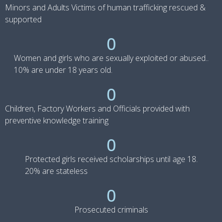
Minors and Adults Victims of human trafficking rescued &
supported
0
Women and girls who are sexually exploited or abused..
10% are under 18 years old.
0
Children, Factory Workers and Officials provided with
preventive knowledge training
0
Protected girls received scholarships until age 18.
20% are stateless
0
Prosecuted criminals