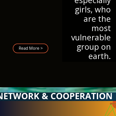
girls, who
are the
most
vulnerable
group on
Read More >
earth.
NETWORK & COOPERATION