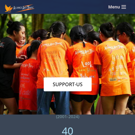
Menu
Skip
to
content
SUPPORT-US
(2001-2024)
40