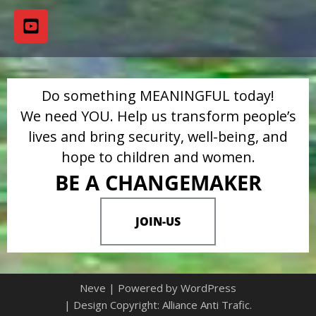
Do something MEANINGFUL today!
We need YOU. Help us transform people’s
lives and bring security, well-being, and
hope to children and women.
BE A CHANGEMAKER
JOIN-US
Neve
| Powered by
WordPress
| Design Copyright: Alliance Anti Trafic.