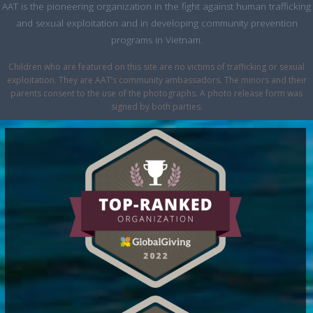
AAT is the pioneering organization in the fight against human trafficking
and sexual exploitation and in developing community prevention
programs in Vietnam.
Children who are featured on this site are no victims of trafficking or sexual
exploitation. They are AAT’s community ambassadors. The minors and their
parents consent to the use of the photographs. A photo release form was
signed by both parties.