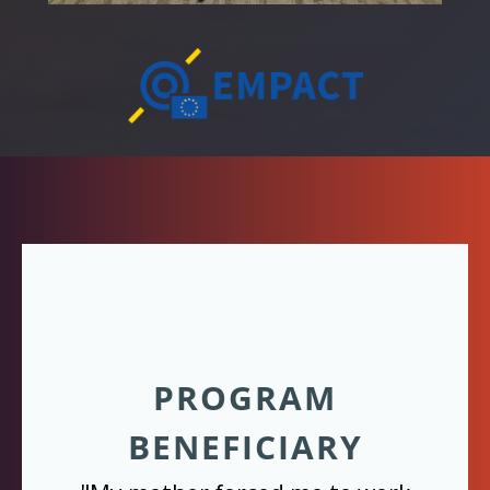
PROGRAM
BENEFICIARY