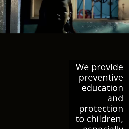
We provide
preventive
education
and
protection
to children,
especially