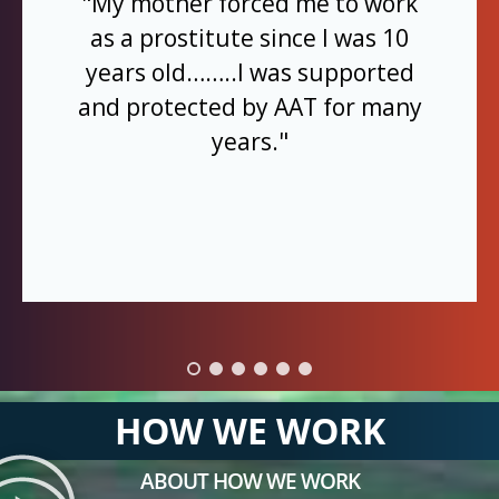
"My mother forced me to work
as a prostitute since I was 10
years old……..I was supported
and protected by AAT for many
years."
HOW WE WORK
ABOUT HOW WE WORK