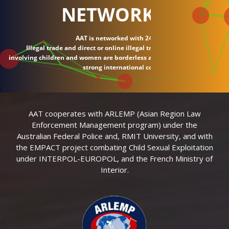
NETWORK
AAT is networked with 24 countries.
Illegal trade and direct or online illegal transactions
involving children and women are borderless and require
strong international connections.
AAT cooperates with ARLEMP (Asian Region Law
Enforcement Management program) under the
Australian Federal Police and, RMIT University, and with
the EMPACT project combating Child Sexual Exploitation
under INTERPOL-EUROPOL, and the French Ministry of
Interior.