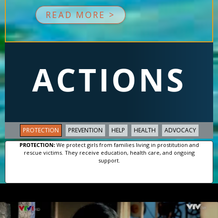
READ MORE >
ACTIONS
PROTECTION
PREVENTION
HELP
HEALTH
ADVOCACY
PROTECTION:
We protect girls from families living in prostitution and
rescue victims. They receive education, health care, and ongoing
support.