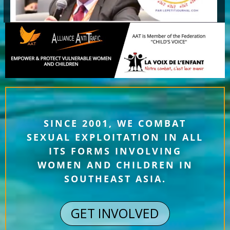
SINCE 2001, WE COMBAT
SEXUAL EXPLOITATION IN ALL
ITS FORMS INVOLVING
WOMEN AND CHILDREN IN
SOUTHEAST ASIA.
GET INVOLVED