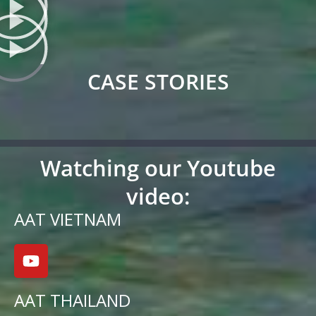
CASE STORIES
Watching our Youtube
video:
AAT VIETNAM
AAT THAILAND