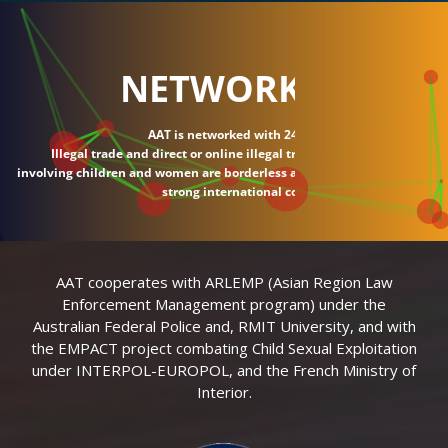
NETWORK
AAT is networked with 24 countries.
Illegal trade and direct or online illegal transactions
involving children and women are borderless and require
strong international connections.
AAT cooperates with ARLEMP (Asian Region Law
Enforcement Management program) under the
Australian Federal Police and, RMIT University, and with
the EMPACT project combating Child Sexual Exploitation
under INTERPOL-EUROPOL, and the French Ministry of
Interior.