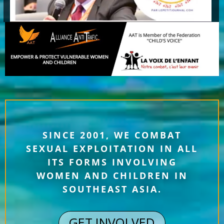
SINCE 2001, WE COMBAT
SEXUAL EXPLOITATION IN ALL
ITS FORMS INVOLVING
WOMEN AND CHILDREN IN
SOUTHEAST ASIA.
GET INVOLVED