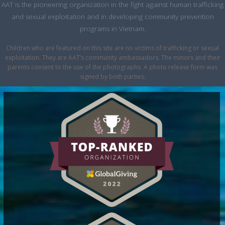
AAT is the pioneering organization in the fight against human trafficking
and sexual exploitation and in developing community prevention
programs in Vietnam.
Children who are featured on this site are no victims of trafficking or sexual
exploitation. They are AAT’s community ambassadors. The minors and their
parents consent to the use of the photographs. A photo release form was
signed by both parties.