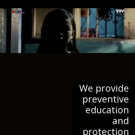
We provide
preventive
education
and
protection