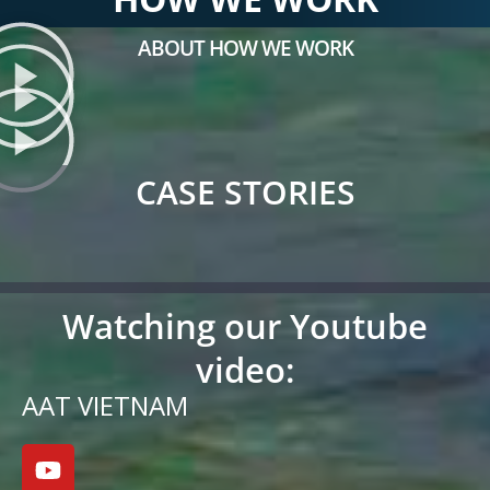
ABOUT HOW WE WORK
CASE STORIES
Watching our Youtube
video:
AAT VIETNAM