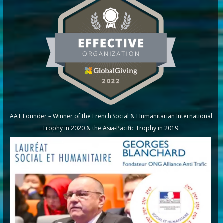
AAT Founder – Winner of the French Social & Humanitarian International
Trophy in 2020 & the Asia-Pacific Trophy in 2019.