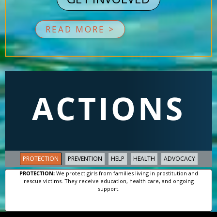
READ MORE >
ACTIONS
PROTECTION
PREVENTION
HELP
HEALTH
ADVOCACY
PROTECTION:
We protect girls from families living in prostitution and
rescue victims. They receive education, health care, and ongoing
support.