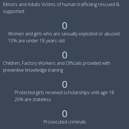
Minors and Adults Victims of human trafficking rescued &
supported
0
Women and girls who are sexually exploited or abused..
10% are under 18 years old.
0
Children, Factory Workers and Officials provided with
preventive knowledge training
0
Protected girls received scholarships until age 18.
20% are stateless
0
Prosecuted criminals