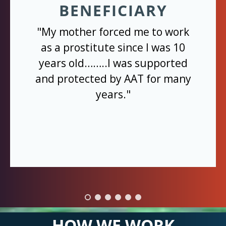
BENEFICIARY
"My mother forced me to work
as a prostitute since I was 10
years old……..I was supported
and protected by AAT for many
years."
HOW WE WORK