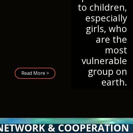
to children,
especially
girls, who
are the
most
vulnerable
group on
Read More >
earth.
NETWORK & COOPERATION