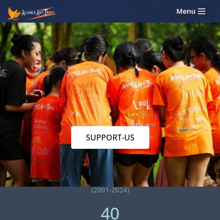
Menu
Skip
to
content
SUPPORT-US
(2001-2024)
40