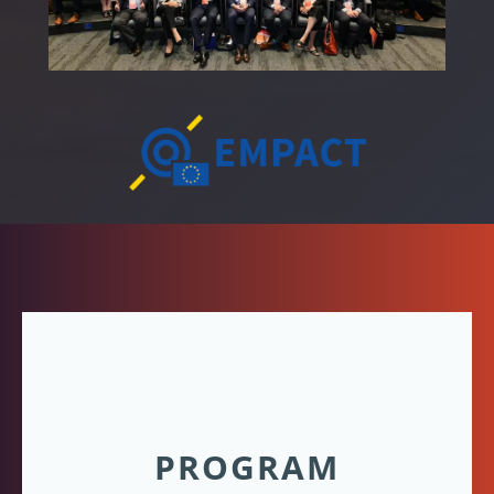
PROGRAM