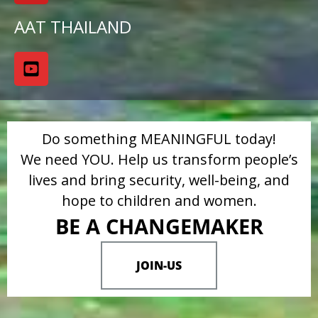
AAT THAILAND
Do something MEANINGFUL today!
We need YOU. Help us transform people’s
lives and bring security, well-being, and
hope to children and women.
BE A CHANGEMAKER
JOIN-US