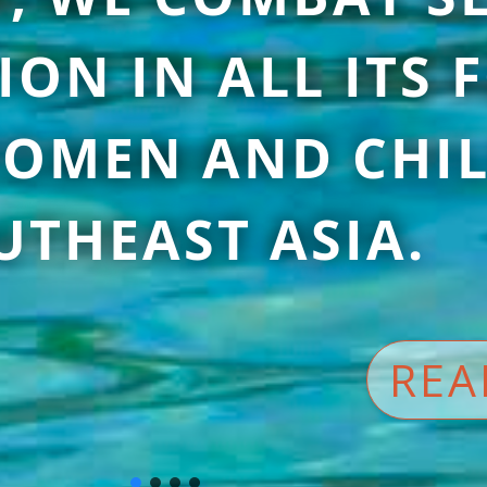
ION IN ALL ITS
OMEN AND CHIL
UTHEAST ASIA.
REA