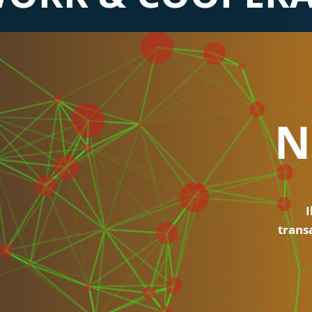
N
I
trans