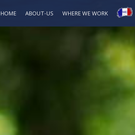
HOME
ABOUT-US
WHERE WE WORK