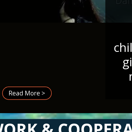
chi
g
Read More >
ORK & COOPER