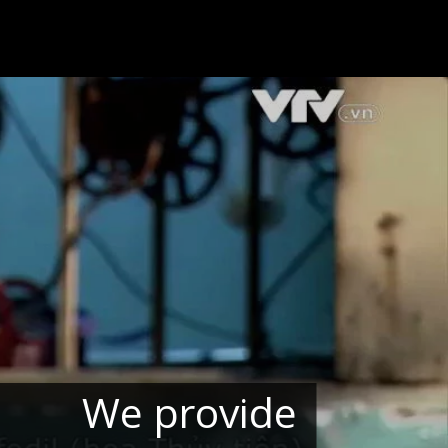
We provide