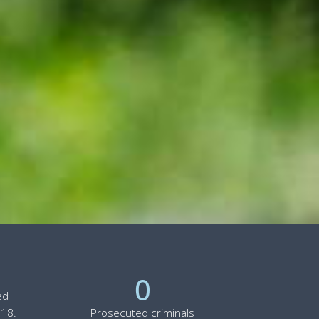
0
ed
 18.
Prosecuted criminals