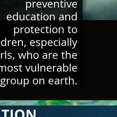
preventive
education and
protection to
ldren, especially
irls, who are the
most vulnerable
group on earth.
ATION