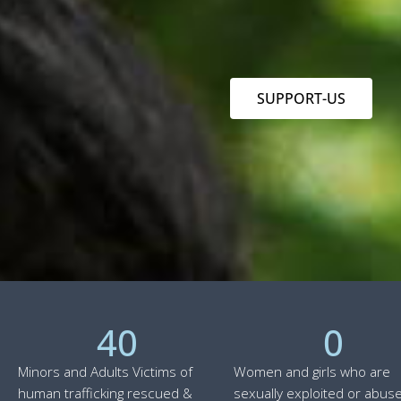
SUPPORT-US
40
0
Minors and Adults Victims of
Women and girls who are
human trafficking rescued &
sexually exploited or abuse