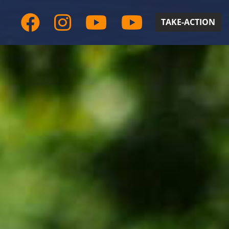
TAKE-ACTION