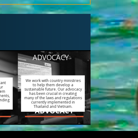
ADVOCACY
We work with country ministries
tant
to help them develop a
ur
sustainable future. Our advocacy
hem
has been crucial in creating
ments,
many of the laws and regulations
ending
currently implemented in
Thailand and Vietnam.
ADVOCACY