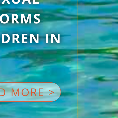
 FORMS
DREN IN
D MORE >