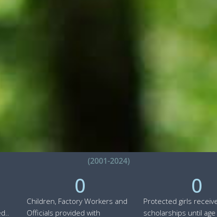
(2001-2024)
0
0
Children, Factory Workers and
Protected girls receiv
d..
Officials provided with
scholarships until age