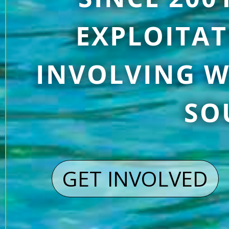
EXPLOITAT
INVOLVING W
SO
GET INVOLVED