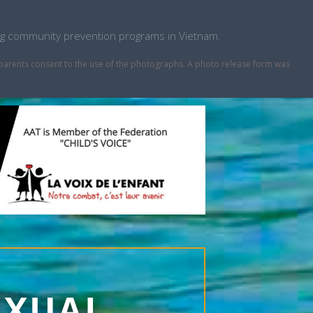
ping community prevention programs in Vietnam.
r parents consent to the use of the photographs. A photo release form was
EXUAL