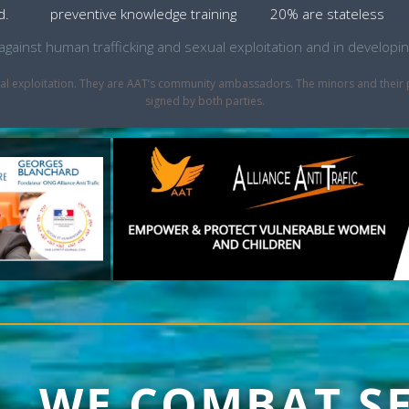
d.
preventive knowledge training
20% are stateless
ht against human trafficking and sexual exploitation and in develo
sexual exploitation. They are AAT’s community ambassadors. The minors and thei
signed by both parties.
1, WE COMBAT S