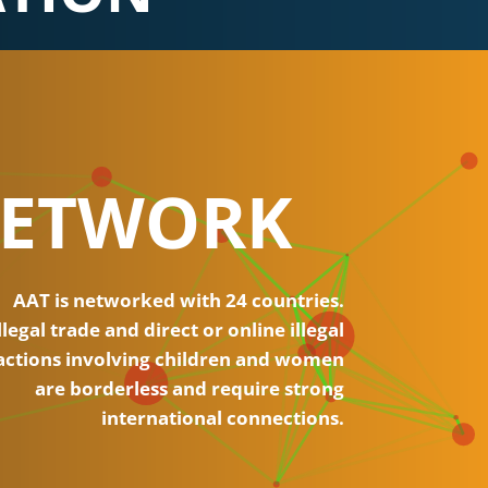
ETWORK
AAT is networked with 24 countries.
llegal trade and direct or online illegal
actions involving children and women
are borderless and require strong
international connections.