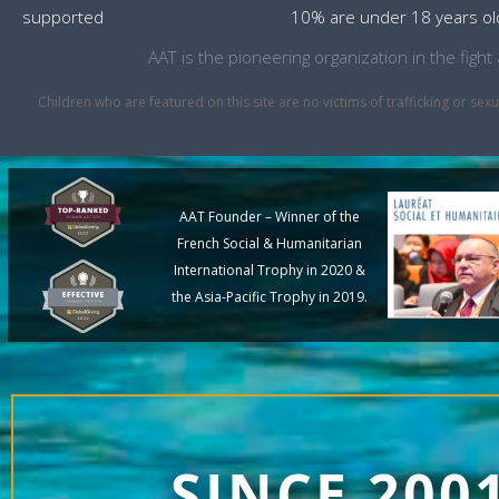
supported
10% are under 18 years ol
AAT is the pioneering organization in the fig
Children who are featured on this site are no victims of trafficking or 
AAT Founder – Winner of the
French Social & Humanitarian
International Trophy in 2020 &
the Asia-Pacific Trophy in 2019.
SINCE 200