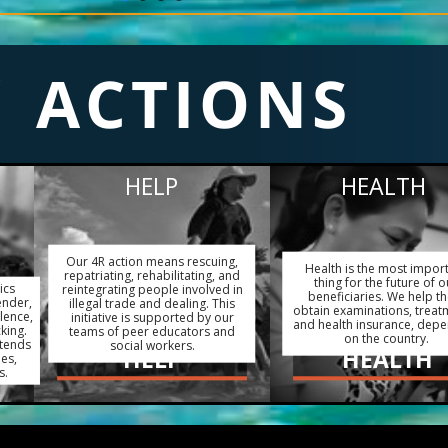
ACTIONS
HELP
HEALTH
Our 4R action means rescuing,
Health is the most impor
repatriating, rehabilitating, and
thing for the future of o
ics
reintegrating people involved in
beneficiaries. We help t
ender,
illegal trade and dealing. This
obtain examinations, treat
lence,
initiative is supported by our
and health insurance, dep
king.
teams of peer educators and
on the country.
xtends
social workers.
HELP
HEALTH
ies,
s.