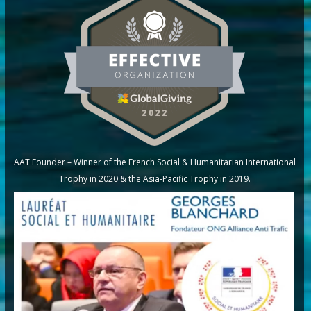
AAT Founder – Winner of the French Social & Humanitarian International
Trophy in 2020 & the Asia-Pacific Trophy in 2019.