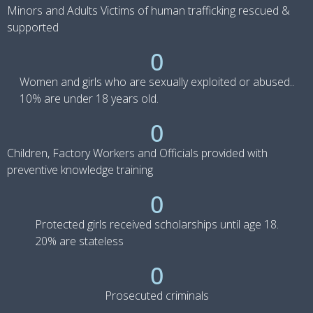
Minors and Adults Victims of human trafficking rescued &
supported
0
Women and girls who are sexually exploited or abused..
10% are under 18 years old.
0
Children, Factory Workers and Officials provided with
preventive knowledge training
0
Protected girls received scholarships until age 18.
20% are stateless
0
Prosecuted criminals