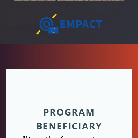
PROGRAM
BENEFICIARY