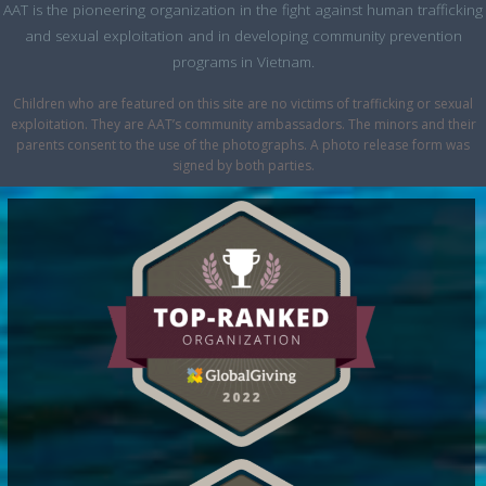
AAT is the pioneering organization in the fight against human trafficking
and sexual exploitation and in developing community prevention
programs in Vietnam.
Children who are featured on this site are no victims of trafficking or sexual
exploitation. They are AAT’s community ambassadors. The minors and their
parents consent to the use of the photographs. A photo release form was
signed by both parties.