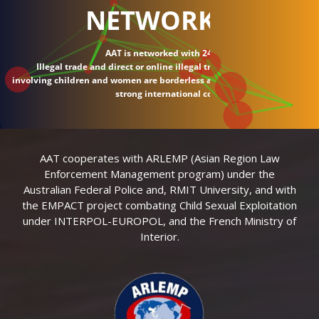
NETWORK
AAT is networked with 24 countries.
Illegal trade and direct or online illegal transactions
involving children and women are borderless and require
strong international connections.
AAT cooperates with ARLEMP (Asian Region Law
Enforcement Management program) under the
Australian Federal Police and, RMIT University, and with
the EMPACT project combating Child Sexual Exploitation
under INTERPOL-EUROPOL, and the French Ministry of
Interior.