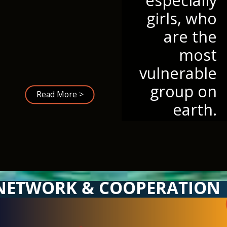
girls, who
are the
most
vulnerable
group on
Read More >
earth.
NETWORK & COOPERATION