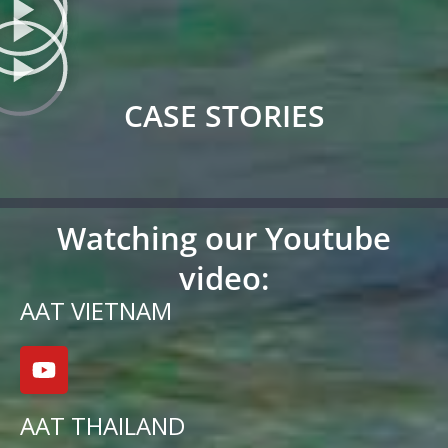
CASE STORIES
Watching our Youtube
video:
AAT VIETNAM
AAT THAILAND