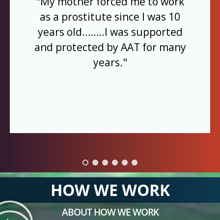
"My mother forced me to work
as a prostitute since I was 10
years old……..I was supported
and protected by AAT for many
years."
HOW WE WORK
ABOUT HOW WE WORK