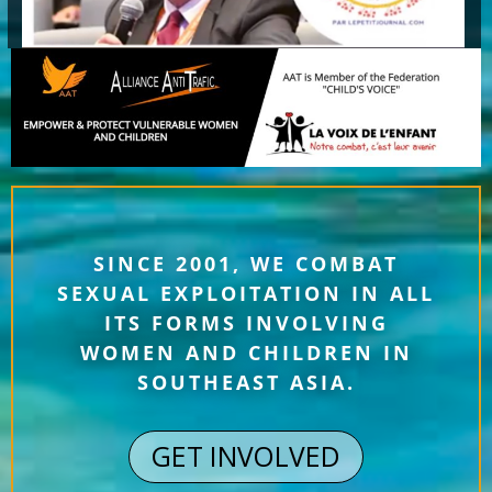
SINCE 2001, WE COMBAT
SEXUAL EXPLOITATION IN ALL
ITS FORMS INVOLVING
WOMEN AND CHILDREN IN
SOUTHEAST ASIA.
GET INVOLVED