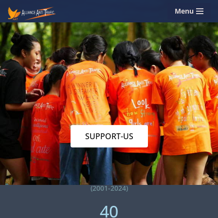
Menu
Skip
to
content
SUPPORT-US
(2001-2024)
40