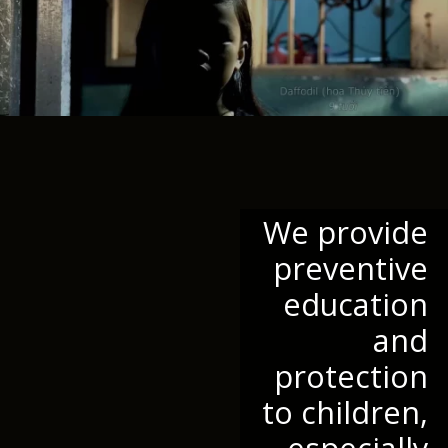
We provide
preventive
education
and
protection
to children,
especially