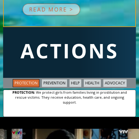
READ MORE >
ACTIONS
PROTECTION
PREVENTION
HELP
HEALTH
ADVOCACY
PROTECTION:
We protect girls from families living in prostitution and
rescue victims. They receive education, health care, and ongoing
support.