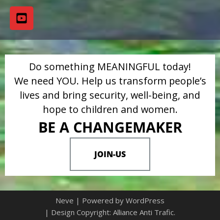
Do something MEANINGFUL today!
We need YOU. Help us transform people’s
lives and bring security, well-being, and
hope to children and women.
BE A CHANGEMAKER
JOIN-US
Neve
| Powered by
WordPress
| Design Copyright: Alliance Anti Trafic.