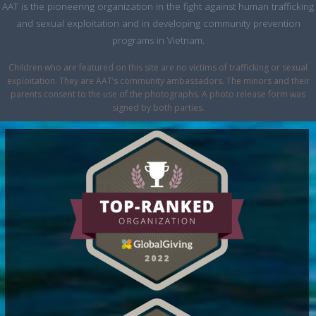
AAT is the pioneering organization in the fight against human trafficking
and sexual exploitation and in developing community prevention
programs in Vietnam.
Children who are featured on this site are no victims of trafficking or sexual
exploitation. They are AAT’s community ambassadors. The minors and their
parents consent to the use of the photographs. A photo release form was
signed by both parties.