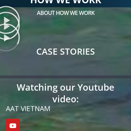
ABOUT HOW WE WORK
CASE STORIES
Watching our Youtube
video:
AAT VIETNAM