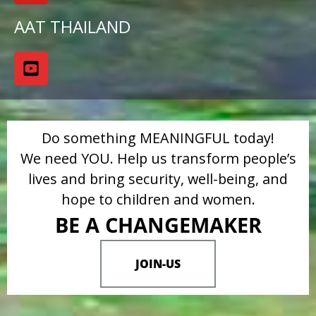
AAT THAILAND
Do something MEANINGFUL today!
We need YOU. Help us transform people’s
lives and bring security, well-being, and
hope to children and women.
BE A CHANGEMAKER
JOIN-US