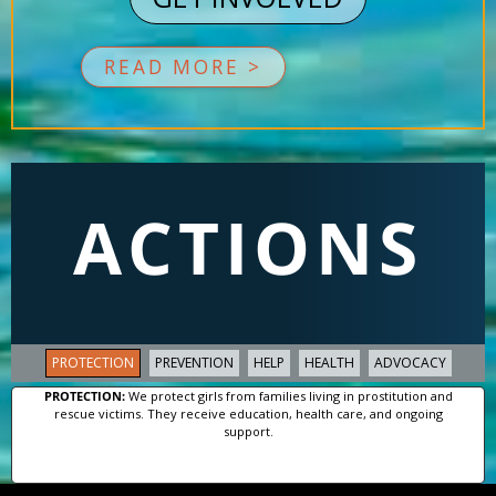
READ MORE >
ACTIONS
PROTECTION
PREVENTION
HELP
HEALTH
ADVOCACY
PROTECTION:
We protect girls from families living in prostitution and
rescue victims. They receive education, health care, and ongoing
support.