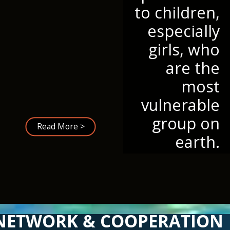
to children,
especially
girls, who
are the
most
vulnerable
group on
Read More >
earth.
NETWORK & COOPERATION