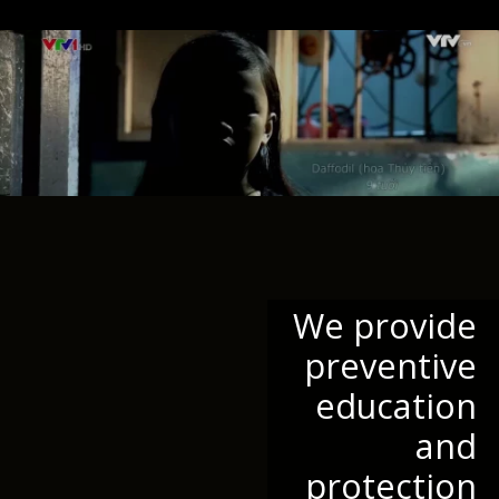
We provide
preventive
education
and
protection