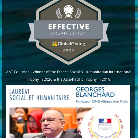
AAT Founder – Winner of the French Social & Humanitarian International
Trophy in 2020 & the Asia-Pacific Trophy in 2019.