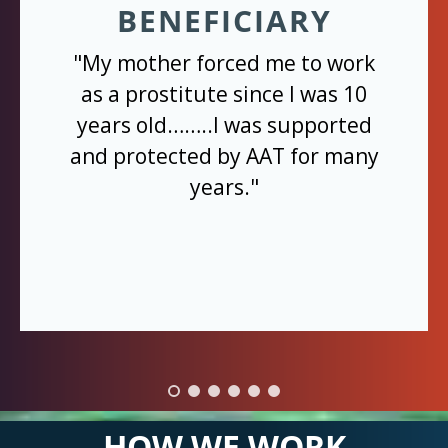
BENEFICIARY
"My mother forced me to work
as a prostitute since I was 10
years old……..I was supported
and protected by AAT for many
years."
HOW WE WORK