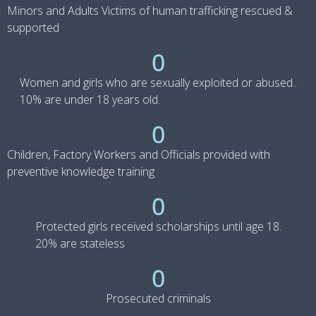
Minors and Adults Victims of human trafficking rescued &
supported
0
Women and girls who are sexually exploited or abused..
10% are under 18 years old.
0
Children, Factory Workers and Officials provided with
preventive knowledge training
0
Protected girls received scholarships until age 18.
20% are stateless
0
Prosecuted criminals