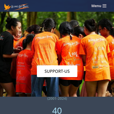
Menu
Skip
to
content
SUPPORT-US
(2001-2024)
40