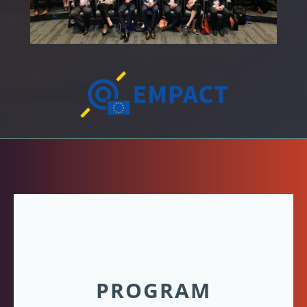
PROGRAM