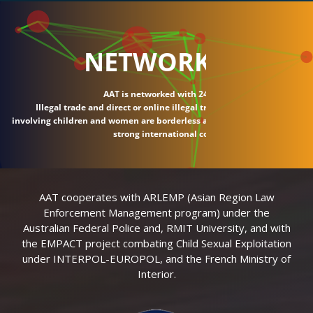
NETWORK
AAT is networked with 24 countries.
Illegal trade and direct or online illegal transactions
involving children and women are borderless and require
strong international connections.
AAT cooperates with ARLEMP (Asian Region Law
Enforcement Management program) under the
Australian Federal Police and, RMIT University, and with
the EMPACT project combating Child Sexual Exploitation
under INTERPOL-EUROPOL, and the French Ministry of
Interior.