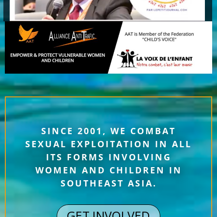
SINCE 2001, WE COMBAT
SEXUAL EXPLOITATION IN ALL
ITS FORMS INVOLVING
WOMEN AND CHILDREN IN
SOUTHEAST ASIA.
GET INVOLVED