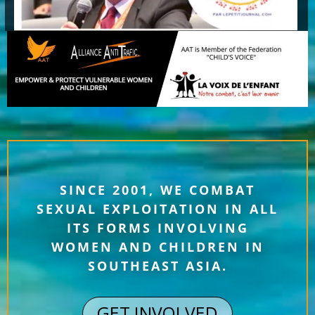
SINCE 2001, WE COMBAT
SEXUAL EXPLOITATION IN ALL
ITS FORMS INVOLVING
WOMEN AND CHILDREN IN
SOUTHEAST ASIA.
GET INVOLVED