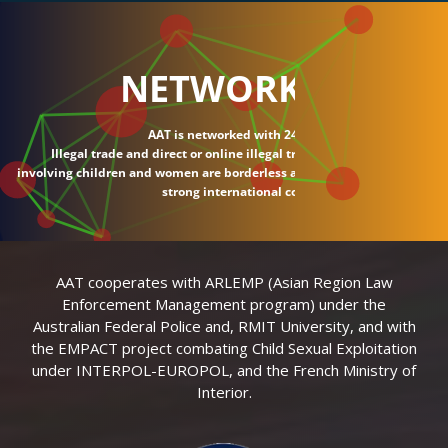
NETWORK
AAT is networked with 24 countries.
Illegal trade and direct or online illegal transactions
involving children and women are borderless and require
strong international connections.
AAT cooperates with ARLEMP (Asian Region Law
Enforcement Management program) under the
Australian Federal Police and, RMIT University, and with
the EMPACT project combating Child Sexual Exploitation
under INTERPOL-EUROPOL, and the French Ministry of
Interior.