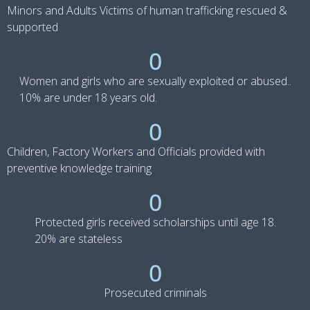
Minors and Adults Victims of human trafficking rescued &
supported
0
Women and girls who are sexually exploited or abused..
10% are under 18 years old.
0
Children, Factory Workers and Officials provided with
preventive knowledge training
0
Protected girls received scholarships until age 18.
20% are stateless
0
Prosecuted criminals