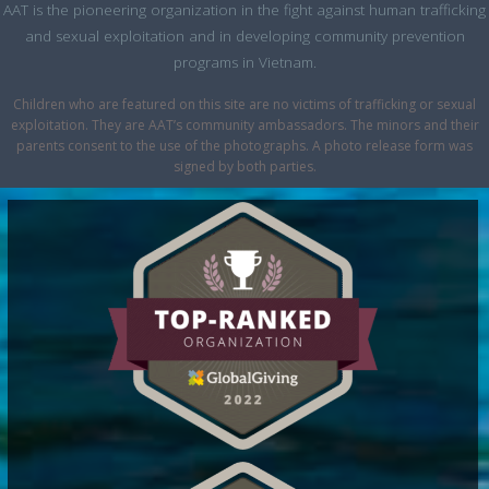
AAT is the pioneering organization in the fight against human trafficking
and sexual exploitation and in developing community prevention
programs in Vietnam.
Children who are featured on this site are no victims of trafficking or sexual
exploitation. They are AAT’s community ambassadors. The minors and their
parents consent to the use of the photographs. A photo release form was
signed by both parties.