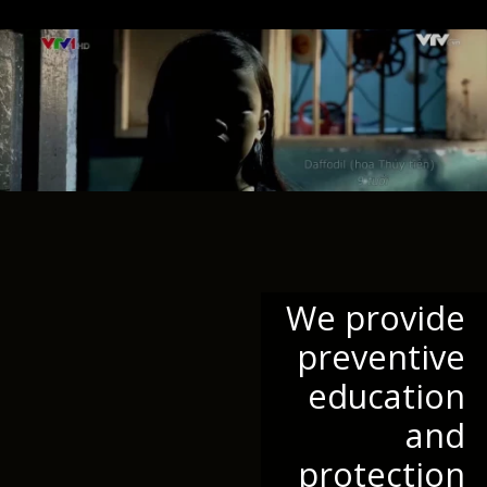
We provide
preventive
education
and
protection