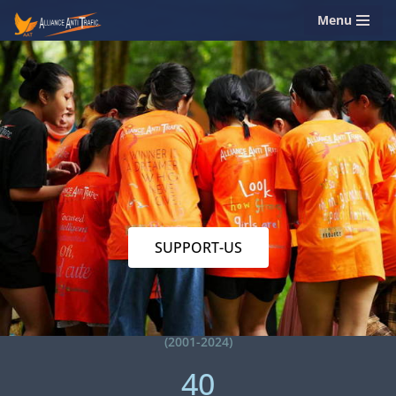
Menu
Skip
to
content
SUPPORT-US
(2001-2024)
40