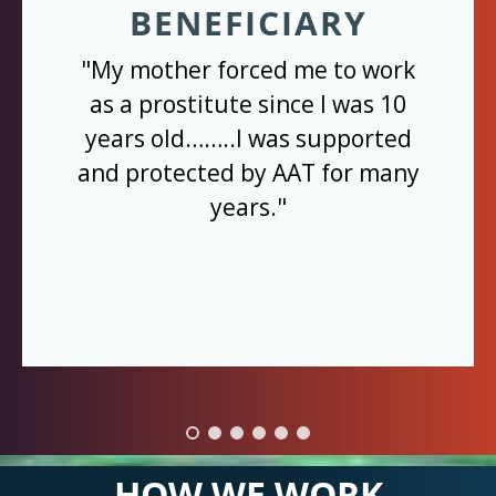
BENEFICIARY
"My mother forced me to work
as a prostitute since I was 10
years old……..I was supported
and protected by AAT for many
years."
HOW WE WORK