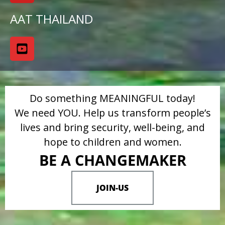
AAT THAILAND
Do something MEANINGFUL today!
We need YOU. Help us transform people’s
lives and bring security, well-being, and
hope to children and women.
BE A CHANGEMAKER
JOIN-US