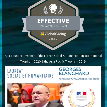
AAT Founder – Winner of the French Social & Humanitarian International
Trophy in 2020 & the Asia-Pacific Trophy in 2019.