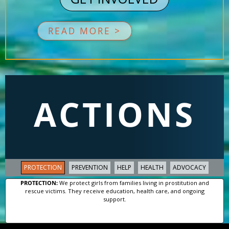
READ MORE >
ACTIONS
PROTECTION
PREVENTION
HELP
HEALTH
ADVOCACY
PROTECTION:
We protect girls from families living in prostitution and
rescue victims. They receive education, health care, and ongoing
support.