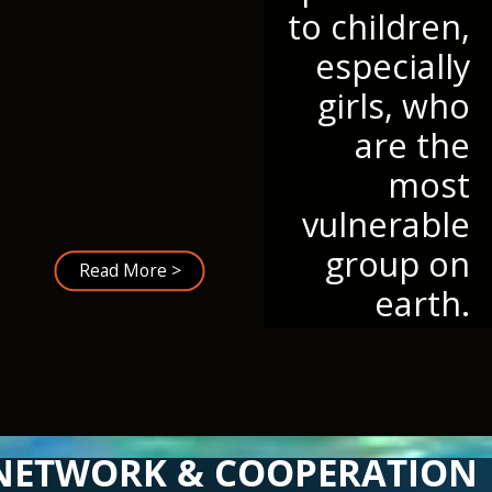
to children,
especially
girls, who
are the
most
vulnerable
group on
Read More >
earth.
NETWORK & COOPERATION