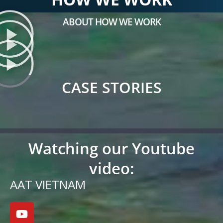
ABOUT HOW WE WORK
CASE STORIES
Watching our Youtube
video:
AAT VIETNAM