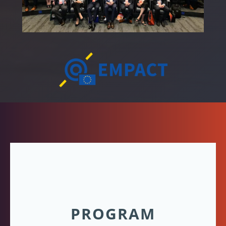
PROGRAM