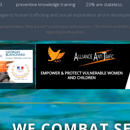
d.
preventive knowledge training
20% are stateless
ht against human trafficking and sexual exploitation and in develo
sexual exploitation. They are AAT’s community ambassadors. The minors and thei
signed by both parties.
1, WE COMBAT S