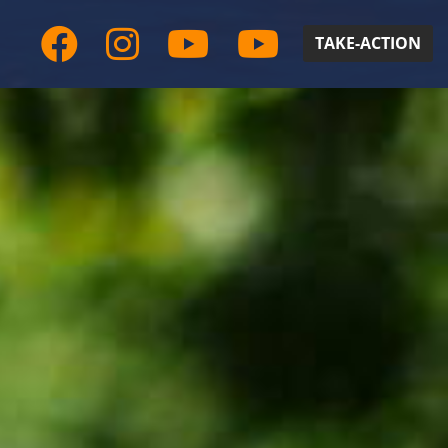
TAKE-ACTION