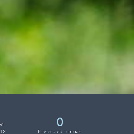
0
ed
 18.
Prosecuted criminals