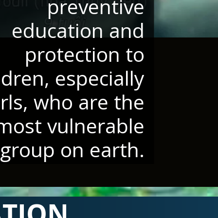
preventive
education and
protection to
ldren, especially
irls, who are the
most vulnerable
group on earth.
ATION