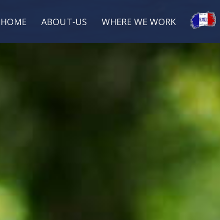
HOME
ABOUT-US
WHERE WE WORK