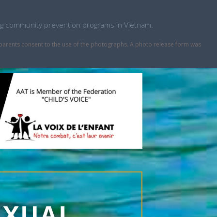
ping community prevention programs in Vietnam.
r parents consent to the use of the photographs. A photo release form was
EXUAL