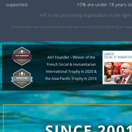
supported
10% are under 18 years ol
AAT is the pioneering organization in the fig
Children who are featured on this site are no victims of trafficking or 
AAT Founder – Winner of the
French Social & Humanitarian
International Trophy in 2020 &
the Asia-Pacific Trophy in 2019.
SINCE 200