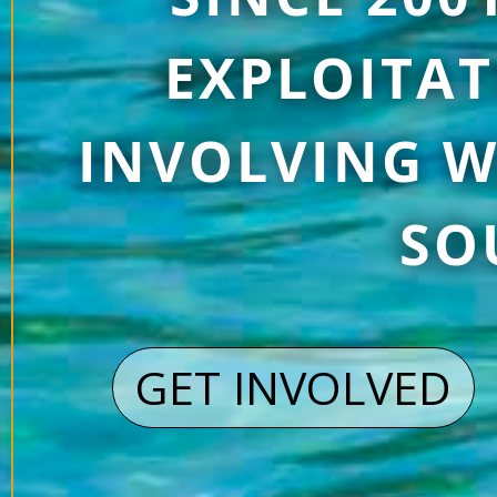
EXPLOITAT
INVOLVING W
SO
GET INVOLVED