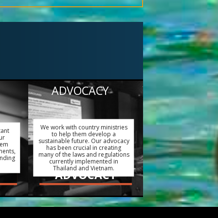
ADVOCACY
We work with country ministries
tant
to help them develop a
ur
sustainable future. Our advocacy
hem
has been crucial in creating
ments,
many of the laws and regulations
ending
currently implemented in
Thailand and Vietnam.
ADVOCACY