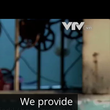
We provide