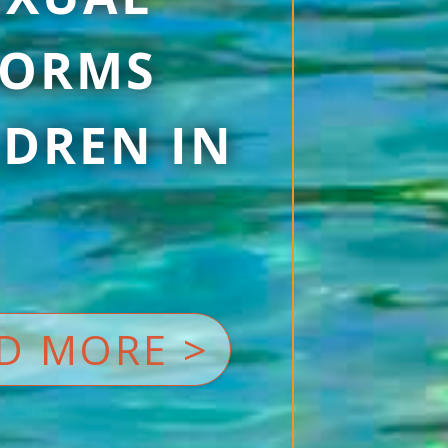
 FORMS
DREN IN
D MORE >