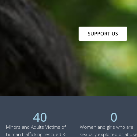
SUPPORT-US
40
0
Minors and Adults Victims of
Women and girls who are
human trafficking rescued &
sexually exploited or abuse