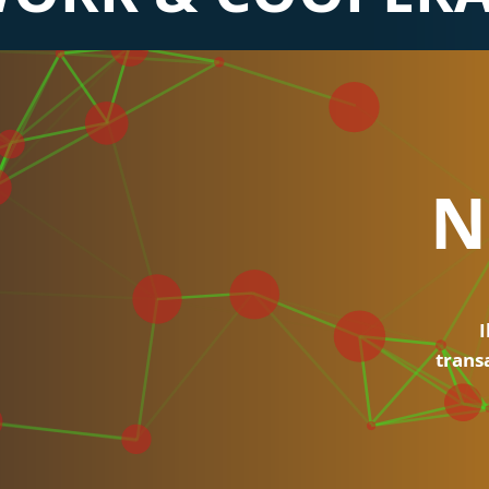
N
I
trans