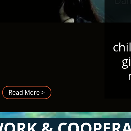
chi
g
Read More >
ORK & COOPER