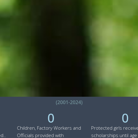
(2001-2024)
0
0
Children, Factory Workers and
Protected girls receiv
d..
Officials provided with
scholarships until age