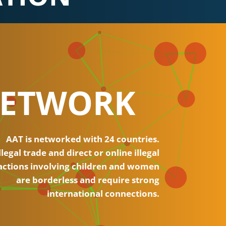
ETWORK
AAT is networked with 24 countries.
llegal trade and direct or online illegal
actions involving children and women
are borderless and require strong
international connections.