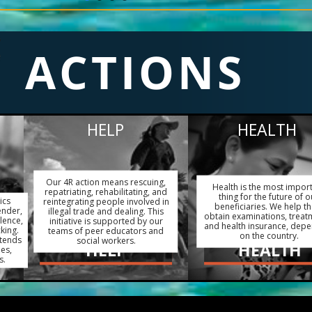
ACTIONS
HELP
HEALTH
Our 4R action means rescuing,
Health is the most impor
repatriating, rehabilitating, and
thing for the future of o
ics
reintegrating people involved in
beneficiaries. We help t
ender,
illegal trade and dealing. This
obtain examinations, treat
lence,
initiative is supported by our
and health insurance, dep
king.
teams of peer educators and
on the country.
xtends
social workers.
HELP
HEALTH
ies,
s.