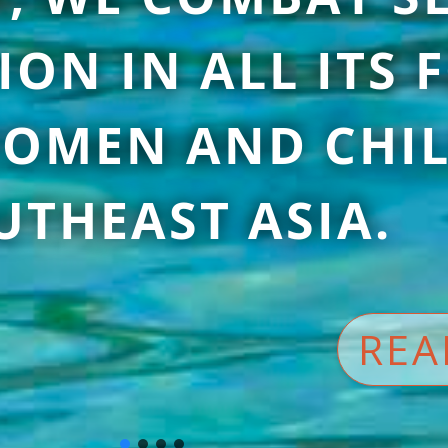
ION IN ALL ITS
OMEN AND CHIL
UTHEAST ASIA.
REA