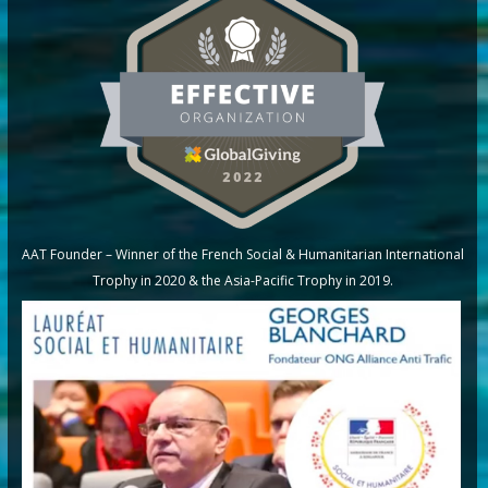
AAT Founder – Winner of the French Social & Humanitarian International
Trophy in 2020 & the Asia-Pacific Trophy in 2019.