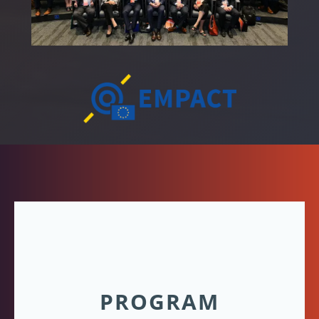
PROGRAM