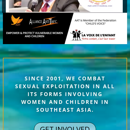
SINCE 2001, WE COMBAT
SEXUAL EXPLOITATION IN ALL
ITS FORMS INVOLVING
WOMEN AND CHILDREN IN
SOUTHEAST ASIA.
GET INVOLVED