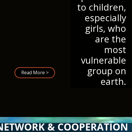
to children,
especially
girls, who
are the
most
vulnerable
group on
Read More >
earth.
NETWORK & COOPERATION