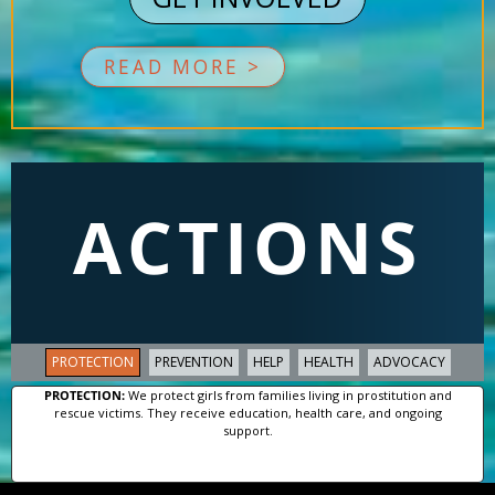
READ MORE >
ACTIONS
PROTECTION
PREVENTION
HELP
HEALTH
ADVOCACY
PROTECTION:
We protect girls from families living in prostitution and
rescue victims. They receive education, health care, and ongoing
support.