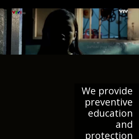
We provide
preventive
education
and
protection