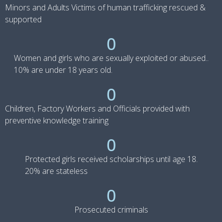
Minors and Adults Victims of human trafficking rescued &
supported
0
Women and girls who are sexually exploited or abused..
10% are under 18 years old.
0
Children, Factory Workers and Officials provided with
preventive knowledge training
0
Protected girls received scholarships until age 18.
20% are stateless
0
Prosecuted criminals