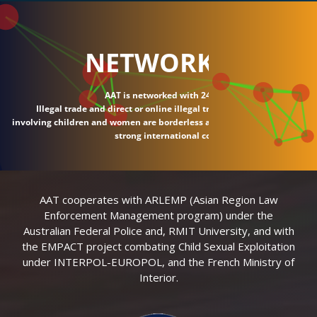
NETWORK
AAT is networked with 24 countries.
Illegal trade and direct or online illegal transactions
involving children and women are borderless and require
strong international connections.
AAT cooperates with ARLEMP (Asian Region Law
Enforcement Management program) under the
Australian Federal Police and, RMIT University, and with
the EMPACT project combating Child Sexual Exploitation
under INTERPOL-EUROPOL, and the French Ministry of
Interior.