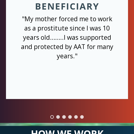
BENEFICIARY
"My mother forced me to work
as a prostitute since I was 10
years old……..I was supported
and protected by AAT for many
years."
HOW WE WORK