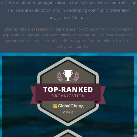
AAT is the pioneering organization in the fight against human trafficking
and sexual exploitation and in developing community prevention
programs in Vietnam.
Children who are featured on this site are no victims of trafficking or sexual
exploitation. They are AAT’s community ambassadors. The minors and their
parents consent to the use of the photographs. A photo release form was
signed by both parties.