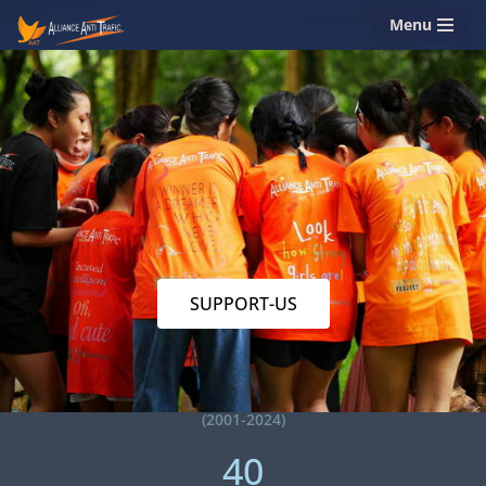
Menu
Skip
to
content
SUPPORT-US
(2001-2024)
40