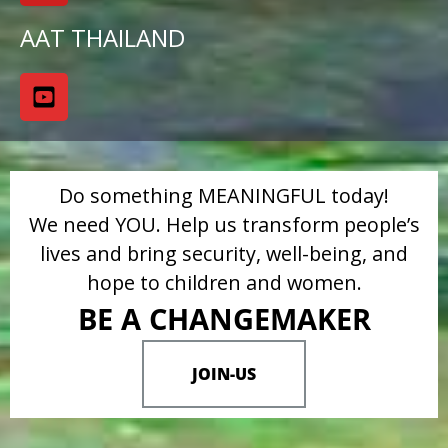
AAT THAILAND
Do something MEANINGFUL today!
We need YOU. Help us transform people’s
lives and bring security, well-being, and
hope to children and women.
BE A CHANGEMAKER
JOIN-US