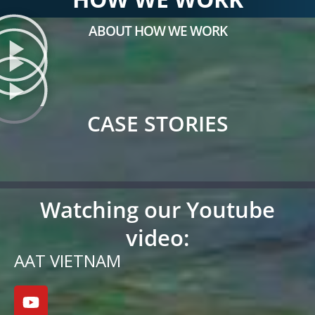
ABOUT HOW WE WORK
CASE STORIES
Watching our Youtube
video:
AAT VIETNAM