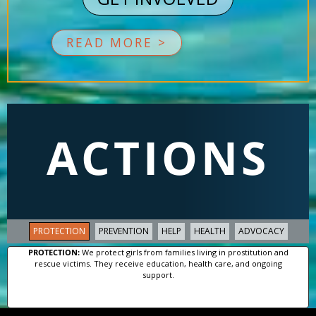
READ MORE >
ACTIONS
PROTECTION
PREVENTION
HELP
HEALTH
ADVOCACY
PROTECTION:
We protect girls from families living in prostitution and
rescue victims. They receive education, health care, and ongoing
support.