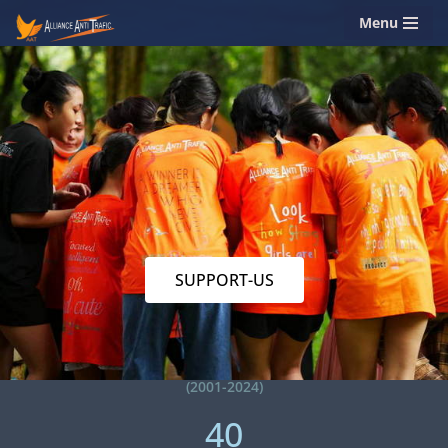
Menu
Skip
to
content
SUPPORT-US
(2001-2024)
40