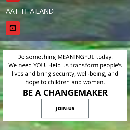
AAT THAILAND
Do something MEANINGFUL today!
We need YOU. Help us transform people’s
lives and bring security, well-being, and
hope to children and women.
BE A CHANGEMAKER
JOIN-US