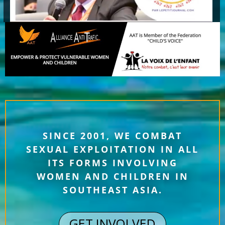
SINCE 2001, WE COMBAT
SEXUAL EXPLOITATION IN ALL
ITS FORMS INVOLVING
WOMEN AND CHILDREN IN
SOUTHEAST ASIA.
GET INVOLVED