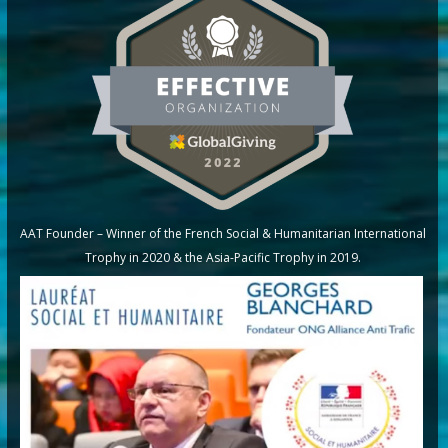
AAT Founder – Winner of the French Social & Humanitarian International
Trophy in 2020 & the Asia-Pacific Trophy in 2019.