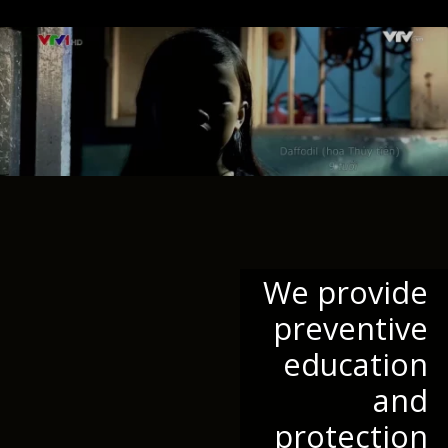
We provide
preventive
education
and
protection