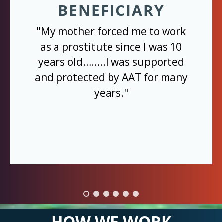
BENEFICIARY
"My mother forced me to work
as a prostitute since I was 10
years old……..I was supported
and protected by AAT for many
years."
HOW WE WORK