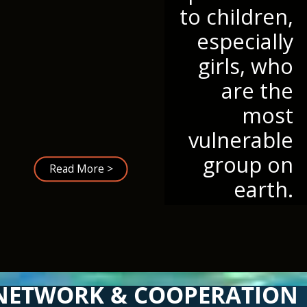
to children,
especially
girls, who
are the
most
vulnerable
group on
Read More >
earth.
NETWORK & COOPERATION