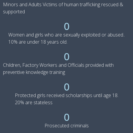
Minors and Adults Victims of human trafficking rescued &
supported
0
Women and girls who are sexually exploited or abused..
10% are under 18 years old.
0
Children, Factory Workers and Officials provided with
preventive knowledge training
0
Protected girls received scholarships until age 18.
20% are stateless
0
Prosecuted criminals