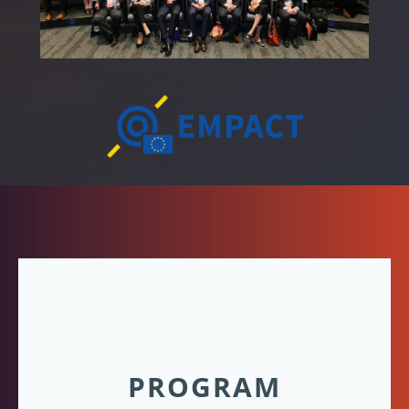
PROGRAM