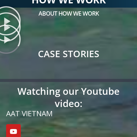
ABOUT HOW WE WORK
CASE STORIES
Watching our Youtube
video:
AAT VIETNAM