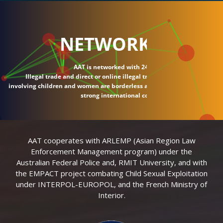
NETWORK
AAT is networked with 24 countries.
Illegal trade and direct or online illegal transactions
involving children and women are borderless and require
strong international connections.
AAT cooperates with ARLEMP (Asian Region Law
Enforcement Management program) under the
Australian Federal Police and, RMIT University, and with
the EMPACT project combating Child Sexual Exploitation
under INTERPOL-EUROPOL, and the French Ministry of
Interior.