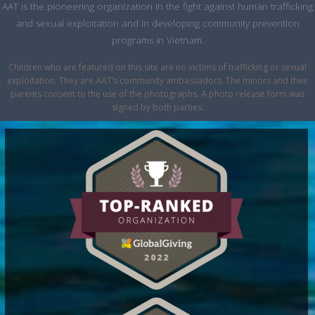
AAT is the pioneering organization in the fight against human trafficking
and sexual exploitation and in developing community prevention
programs in Vietnam.
Children who are featured on this site are no victims of trafficking or sexual
exploitation. They are AAT’s community ambassadors. The minors and their
parents consent to the use of the photographs. A photo release form was
signed by both parties.